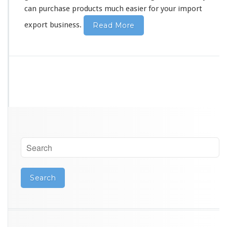
can purchase products much easier for your import
export business.
Read More