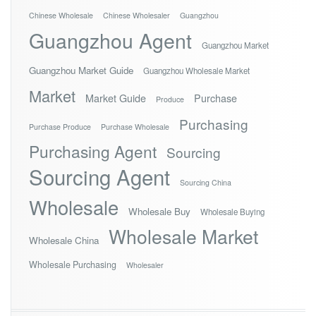
Chinese Wholesale
Chinese Wholesaler
Guangzhou
Guangzhou Agent
Guangzhou Market
Guangzhou Market Guide
Guangzhou Wholesale Market
Market
Market Guide
Purchase
Produce
Purchasing
Purchase Produce
Purchase Wholesale
Purchasing Agent
Sourcing
Sourcing Agent
Sourcing China
Wholesale
Wholesale Buy
Wholesale Buying
Wholesale Market
Wholesale China
Wholesale Purchasing
Wholesaler