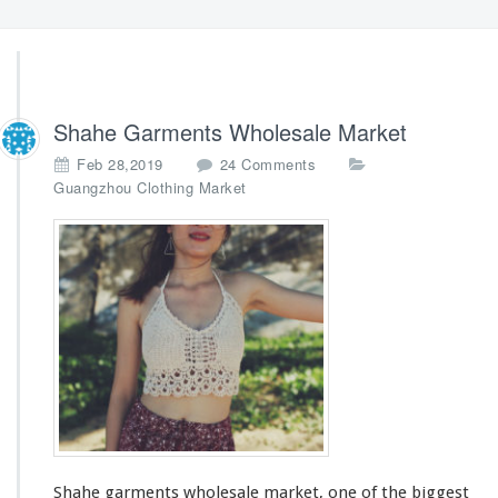
Shahe Garments Wholesale Market
o
Feb 28,2019
24 Comments
n
Guangzhou Clothing Market
S
h
a
h
e
G
a
r
m
e
n
t
s
Shahe garments wholesale market, one of
the biggest
W