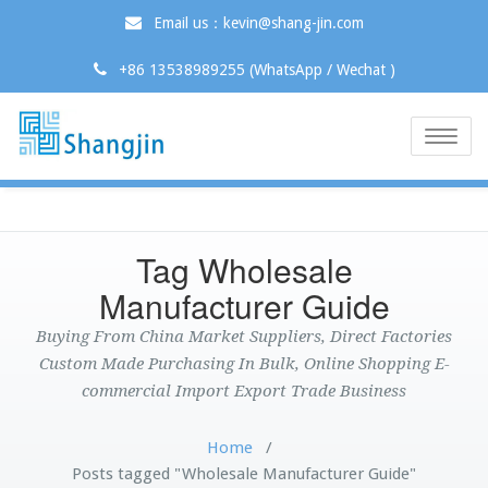
Email us：kevin@shang-jin.com
+86 13538989255 (WhatsApp / Wechat )
Toggle
naviga
Tag Wholesale
Manufacturer Guide
Buying From China Market Suppliers, Direct Factories
Custom Made Purchasing In Bulk, Online Shopping E-
commercial Import Export Trade Business
Home
/
Posts tagged "Wholesale Manufacturer Guide"