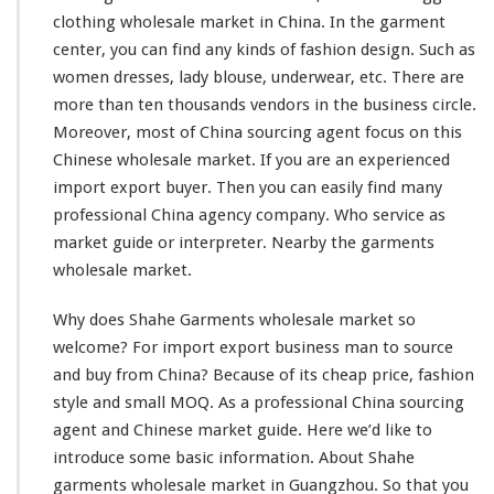
h
clothing wholesale market in China. In the garment
o
center, you can find any kinds of fashion design. Such as
l
women dresses, lady blouse, underwear, etc. There are
e
more than ten thousands vendors in the business circle.
s
a
Moreover, most of China sourcing agent
focus
on this
l
Chinese wholesale market. If you are an experienced
e
import export buyer. Then you can
easily
find many
M
professional China agency company. Who service as
a
r
market guide or interpreter. Nearby the garments
k
wholesale market.
e
t
Why does Shahe Garments wholesale market so
welcome
? For import export business man to source
and buy from China? Because of its cheap price, fashion
style
and
small
MOQ. As a
professional
China sourcing
agent and Chinese market guide. Here we’d
like
to
introduce
some basic information. About Shahe
garments wholesale market in Guangzhou. So that you