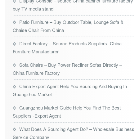
Display Console – source China cabinet furniture factory
buy TV media stand
Patio Furniture – Buy Outdoor Table, Lounge Sofa &
Chaise Chair From China
Direct Factory – Source Products Suppliers- China
Furniture Manufacturer
Sofa Chairs – Buy Power Recliner Sofas Directly –
China Furniture Factory
China Export Agent Help You Sourcing And Buying In
Guangzhou Market
Guangzhou Market Guide Help You Find The Best
Suppliers -Export Agent
What Does A Sourcing Agent Do? – Wholesale Business
Service Company