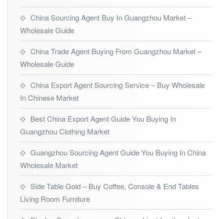
China Sourcing Agent Buy In Guangzhou Market –
Wholesale Guide
China Trade Agent Buying From Guangzhou Market –
Wholesale Guide
China Export Agent Sourcing Service – Buy Wholesale
In Chinese Market
Best China Export Agent Guide You Buying In
Guangzhou Clothing Market
Guangzhou Sourcing Agent Guide You Buying In China
Wholesale Market
Side Table Gold – Buy Coffee, Console & End Tables
Living Room Furniture