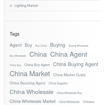
Lighting Market
Tags
Buying
Agent
Buy
Buy China
Buying Wholesale
China
China Agent
Buy Wholesale
China Buying Agent
China Buy Agent
China Buy
China Market
China Market Guide
China Sourcing Agent
China Supplier
China Wholesale
China Wholesale Buy
China Wholesale Market
Chinese
China Wholesaler