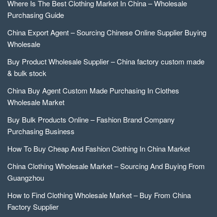
Where Is The Best Clothing Market In China – Wholesale
Purchasing Guide
China Export Agent – Sourcing Chinese Online Supplier Buying
Wholesale
Buy Product Wholesale Supplier – China factory custom made
& bulk stock
China Buy Agent Custom Made Purchasing In Clothes
Wholesale Market
Buy Bulk Products Online – Fashion Brand Company
Purchasing Business
How To Buy Cheap And Fashion Clothing In China Market
China Clothing Wholesale Market – Sourcing And Buying From
Guangzhou
How to Find Clothing Wholesale Market – Buy From China
Factory Supplier