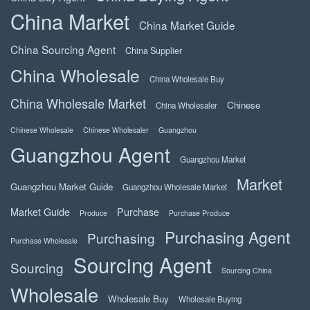
China Market
China Market Guide
China Sourcing Agent
China Supplier
China Wholesale
China Wholesale Buy
China Wholesale Market
Chinese
China Wholesaler
Chinese Wholesale
Chinese Wholesaler
Guangzhou
Guangzhou Agent
Guangzhou Market
Market
Guangzhou Market Guide
Guangzhou Wholesale Market
Market Guide
Purchase
Produce
Purchase Produce
Purchasing Agent
Purchasing
Purchase Wholesale
Sourcing Agent
Sourcing
Sourcing China
Wholesale
Wholesale Buy
Wholesale Buying