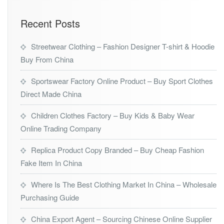
Recent Posts
Streetwear Clothing – Fashion Designer T-shirt & Hoodie
Buy From China
Sportswear Factory Online Product – Buy Sport Clothes
Direct Made China
Children Clothes Factory – Buy Kids & Baby Wear
Online Trading Company
Replica Product Copy Branded – Buy Cheap Fashion
Fake Item In China
Where Is The Best Clothing Market In China – Wholesale
Purchasing Guide
China Export Agent – Sourcing Chinese Online Supplier