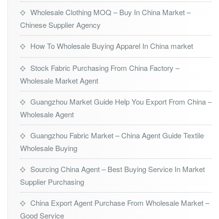
Wholesale Clothing MOQ – Buy In China Market –
Chinese Supplier Agency
How To Wholesale Buying Apparel In China market
Stock Fabric Purchasing From China Factory –
Wholesale Market Agent
Guangzhou Market Guide Help You Export From China –
Wholesale Agent
Guangzhou Fabric Market – China Agent Guide Textile
Wholesale Buying
Sourcing China Agent – Best Buying Service In Market
Supplier Purchasing
China Export Agent Purchase From Wholesale Market –
Good Service