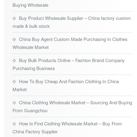
Buying Wholesale
Buy Product Wholesale Supplier – China factory custom
made & bulk stock
China Buy Agent Custom Made Purchasing In Clothes
Wholesale Market
Buy Bulk Products Online – Fashion Brand Company
Purchasing Business
How To Buy Cheap And Fashion Clothing In China
Market
China Clothing Wholesale Market – Sourcing And Buying
From Guangzhou
How to Find Clothing Wholesale Market – Buy From
China Factory Supplier