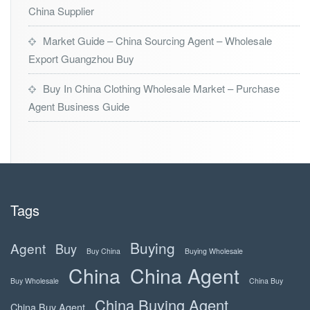
China Supplier
Market Guide – China Sourcing Agent – Wholesale
Export Guangzhou Buy
Buy In China Clothing Wholesale Market – Purchase
Agent Business Guide
Tags
Buying
Agent
Buy
Buy China
Buying Wholesale
China
China Agent
Buy Wholesale
China Buy
China Buying Agent
China Buy Agent