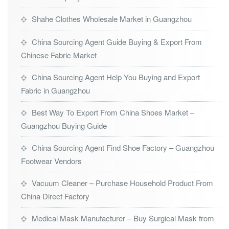
Shahe Clothes Wholesale Market in Guangzhou
China Sourcing Agent Guide Buying & Export From
Chinese Fabric Market
China Sourcing Agent Help You Buying and Export
Fabric in Guangzhou
Best Way To Export From China Shoes Market –
Guangzhou Buying Guide
China Sourcing Agent Find Shoe Factory – Guangzhou
Footwear Vendors
Vacuum Cleaner – Purchase Household Product From
China Direct Factory
Medical Mask Manufacturer – Buy Surgical Mask from