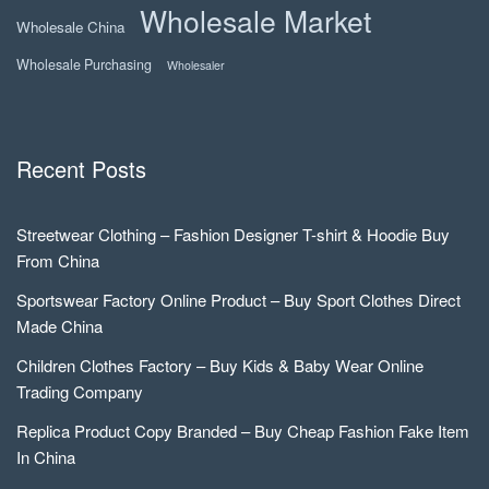
Wholesale Market
Wholesale China
Wholesale Purchasing
Wholesaler
Recent Posts
Streetwear Clothing – Fashion Designer T-shirt & Hoodie Buy
From China
Sportswear Factory Online Product – Buy Sport Clothes Direct
Made China
Children Clothes Factory – Buy Kids & Baby Wear Online
Trading Company
Replica Product Copy Branded – Buy Cheap Fashion Fake Item
In China