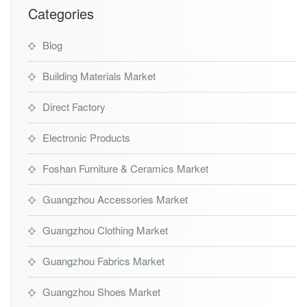
Categories
Blog
Building Materials Market
Direct Factory
Electronic Products
Foshan Furniture & Ceramics Market
Guangzhou Accessories Market
Guangzhou Clothing Market
Guangzhou Fabrics Market
Guangzhou Shoes Market