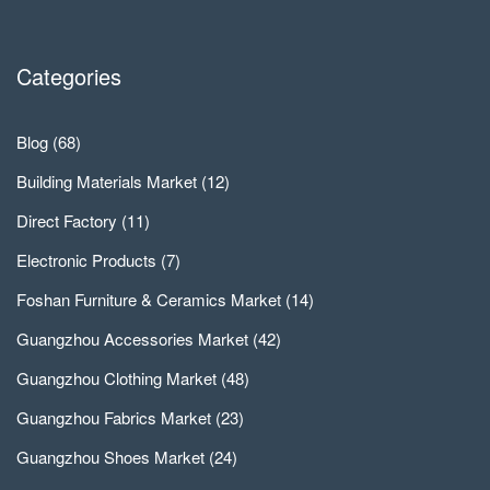
Categories
Blog
(68)
Building Materials Market
(12)
Direct Factory
(11)
Electronic Products
(7)
Foshan Furniture & Ceramics Market
(14)
Guangzhou Accessories Market
(42)
Guangzhou Clothing Market
(48)
Guangzhou Fabrics Market
(23)
Guangzhou Shoes Market
(24)