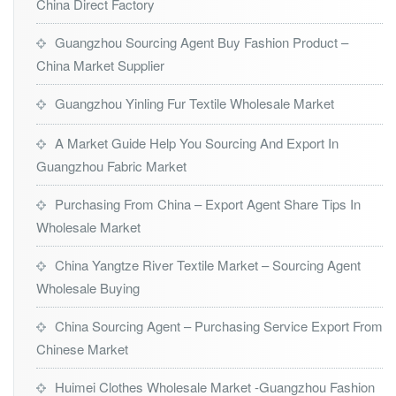
China Direct Factory
Guangzhou Sourcing Agent Buy Fashion Product –
China Market Supplier
Guangzhou Yinling Fur Textile Wholesale Market
A Market Guide Help You Sourcing And Export In
Guangzhou Fabric Market
Purchasing From China – Export Agent Share Tips In
Wholesale Market
China Yangtze River Textile Market – Sourcing Agent
Wholesale Buying
China Sourcing Agent – Purchasing Service Export From
Chinese Market
Huimei Clothes Wholesale Market -Guangzhou Fashion