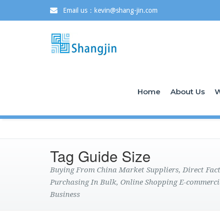
Email us：kevin@shang-jin.com
Home
About Us
W
Tag Guide Size
Buying From China Market Suppliers, Direct Fa
Purchasing In Bulk, Online Shopping E-commerci
Business