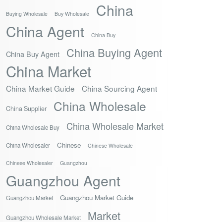
China
Buying Wholesale
Buy Wholesale
China Agent
China Buy
China Buying Agent
China Buy Agent
China Market
China Market Guide
China Sourcing Agent
China Wholesale
China Supplier
China Wholesale Market
China Wholesale Buy
Chinese
China Wholesaler
Chinese Wholesale
Chinese Wholesaler
Guangzhou
Guangzhou Agent
Guangzhou Market Guide
Guangzhou Market
Market
Guangzhou Wholesale Market