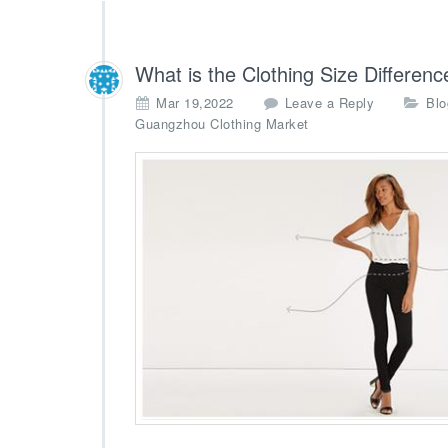
What is the Clothing Size Differen
Mar 19,2022
Leave a Reply
Blo
Guangzhou Clothing Market