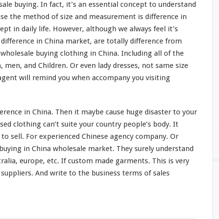
ale buying. In fact, it’s an
essential concept
to understand
use the method of size and
measurement
is difference in
cept
in daily life. However, although we always feel it’s
e
difference
in China market, are
totally
difference from
wholesale buying clothing in China. Including all of the
, men, and Children. Or even lady dresses, not same size
agent will
remind
you when
accompany
you visiting
ference in China. Then it
maybe
cause huge
disaster
to your
ed clothing can’t suite your country people’s
body
. It
l to sell. For experienced Chinese agency company. Or
 buying in China wholesale market. They
surely
understand
tralia, europe, etc. If custom made garments. This is
very
suppliers. And write to the business terms of sales