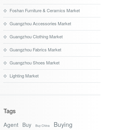
Foshan Furniture & Ceramics Market
Guangzhou Accessories Market
Guangzhou Clothing Market
Guangzhou Fabrics Market
Guangzhou Shoes Market
Lighting Market
Tags
Buying
Agent
Buy
Buy China