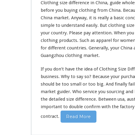
Clothing size difference in China, guide wholes
before you buying clothing from China. Beca
China market. Anyway, it is really a
basic con
simple to understand
easily. But clothing siz
your country. Please pay attention. When you 
clothing products. Such as apparel for women
for different countries. Generally, your China 
Guangzhou clothing market.
If you don’t have the
idea
of Clothing Size Dif
business. Why to say so? Because your purchas
should
be
too
small or too big. And
finally
fai
market guider. Who service you sourcing and
the detailed size difference. Between usa, aus
important to double confirm with the factory 
contract.
Read More