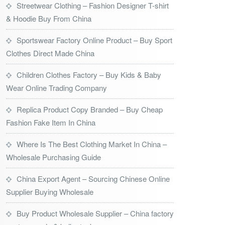
Streetwear Clothing – Fashion Designer T-shirt
& Hoodie Buy From China
Sportswear Factory Online Product – Buy Sport
Clothes Direct Made China
Children Clothes Factory – Buy Kids & Baby
Wear Online Trading Company
Replica Product Copy Branded – Buy Cheap
Fashion Fake Item In China
Where Is The Best Clothing Market In China –
Wholesale Purchasing Guide
China Export Agent – Sourcing Chinese Online
Supplier Buying Wholesale
Buy Product Wholesale Supplier – China factory