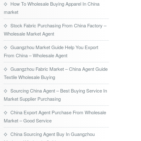
How To Wholesale Buying Apparel In China
market
Stock Fabric Purchasing From China Factory –
Wholesale Market Agent
Guangzhou Market Guide Help You Export
From China – Wholesale Agent
Guangzhou Fabric Market – China Agent Guide
Textile Wholesale Buying
Sourcing China Agent – Best Buying Service In
Market Supplier Purchasing
China Export Agent Purchase From Wholesale
Market – Good Service
China Sourcing Agent Buy In Guangzhou