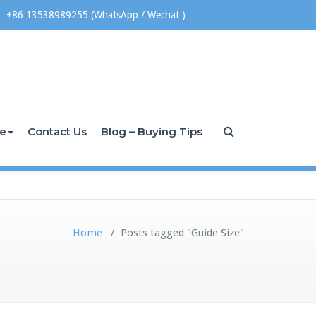
+86 13538989255 (WhatsApp / Wechat )
ce
Contact Us
Blog – Buying Tips
Home
/
Posts tagged "Guide Size"