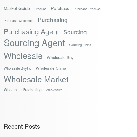
Market Guide
Purchase
Produce
Purchase Produce
Purchasing
Purchase Wholesale
Purchasing Agent
Sourcing
Sourcing Agent
Sourcing China
Wholesale
Wholesale Buy
Wholesale China
Wholesale Buying
Wholesale Market
Wholesale Purchasing
Wholesaler
Recent Posts