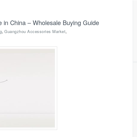
ce in China – Wholesale Buying Guide
,
,
g
Guangzhou Accessories Market