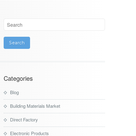
Categories
Blog
Building Materials Market
Direct Factory
Electronic Products