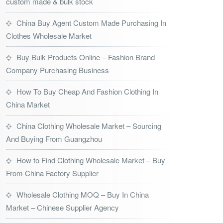
custom made & bulk stock
China Buy Agent Custom Made Purchasing In
Clothes Wholesale Market
Buy Bulk Products Online – Fashion Brand
Company Purchasing Business
How To Buy Cheap And Fashion Clothing In
China Market
China Clothing Wholesale Market – Sourcing
And Buying From Guangzhou
How to Find Clothing Wholesale Market – Buy
From China Factory Supplier
Wholesale Clothing MOQ – Buy In China
Market – Chinese Supplier Agency