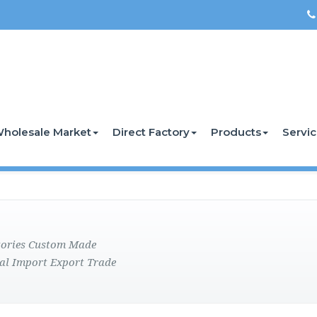
holesale Market
Direct Factory
Products
Servi
ctories Custom Made
al Import Export Trade