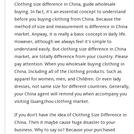
Clothing size difference in China, guide wholesale
buying. In fact, it’s an
essential concept
to understand
before you buying clothing from China. Because the
method of size and
measurement
is difference in China
market. Anyway, it is really a
basic concept
in daily life.
However, although we always feel it’s
simple to
understand
easily. But clothing size
difference
in China
market, are
totally
difference from your country. Please
pay attention. When you wholesale buying clothing in
China. Including all of the clothing products. Such as
apparel for women, men, and Children. Or even lady
dresses, not same size for different countries. Generally,
your China agent will
remind
you when
accompany
you
visiting Guangzhou clothing market.
If you don’t have the
idea
of Clothing Size Difference in
China. Then it
maybe
cause huge
disaster
to your
business. Why to say so? Because your purchased