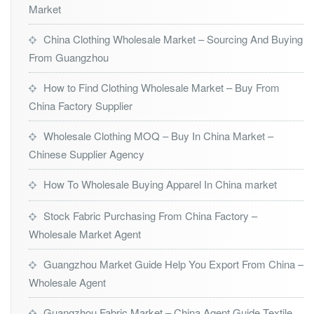
Market
China Clothing Wholesale Market – Sourcing And Buying
From Guangzhou
How to Find Clothing Wholesale Market – Buy From
China Factory Supplier
Wholesale Clothing MOQ – Buy In China Market –
Chinese Supplier Agency
How To Wholesale Buying Apparel In China market
Stock Fabric Purchasing From China Factory –
Wholesale Market Agent
Guangzhou Market Guide Help You Export From China –
Wholesale Agent
Guangzhou Fabric Market – China Agent Guide Textile