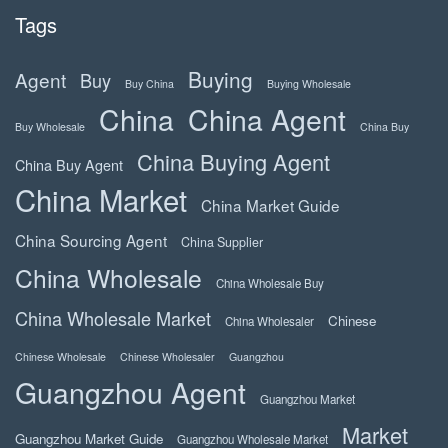
Tags
Buying
Agent
Buy
Buy China
Buying Wholesale
China
China Agent
Buy Wholesale
China Buy
China Buying Agent
China Buy Agent
China Market
China Market Guide
China Sourcing Agent
China Supplier
China Wholesale
China Wholesale Buy
China Wholesale Market
Chinese
China Wholesaler
Chinese Wholesale
Chinese Wholesaler
Guangzhou
Guangzhou Agent
Guangzhou Market
Market
Guangzhou Market Guide
Guangzhou Wholesale Market