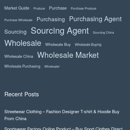
Market Guide
Purchase
Produce
Purchase Produce
Purchasing Agent
Purchasing
Purchase Wholesale
Sourcing Agent
Sourcing
Sourcing China
Wholesale
Wholesale Buy
Wholesale Buying
Wholesale Market
Wholesale China
Wholesale Purchasing
Wholesaler
Recent Posts
Streetwear Clothing – Fashion Designer T-shirt & Hoodie Buy
From China
Sportswear Factory Online Product – Buy Sport Clothes Direct