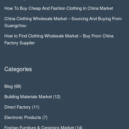
How To Buy Cheap And Fashion Clothing In China Market
China Clothing Wholesale Market – Sourcing And Buying From
Guangzhou
How to Find Clothing Wholesale Market – Buy From China
Factory Supplier
Categories
Blog
(68)
Building Materials Market
(12)
Direct Factory
(11)
Electronic Products
(7)
Foshan Furniture & Ceramics Market
(14)