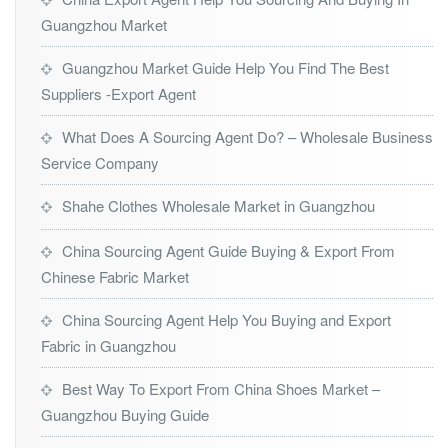
Guangzhou Market
Guangzhou Market Guide Help You Find The Best
Suppliers -Export Agent
What Does A Sourcing Agent Do? – Wholesale Business
Service Company
Shahe Clothes Wholesale Market in Guangzhou
China Sourcing Agent Guide Buying & Export From
Chinese Fabric Market
China Sourcing Agent Help You Buying and Export
Fabric in Guangzhou
Best Way To Export From China Shoes Market –
Guangzhou Buying Guide