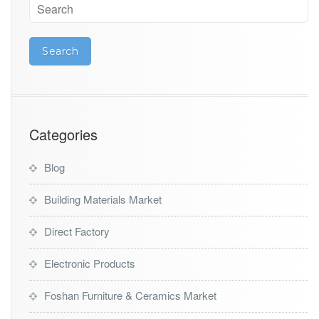
Categories
Blog
Building Materials Market
Direct Factory
Electronic Products
Foshan Furniture & Ceramics Market