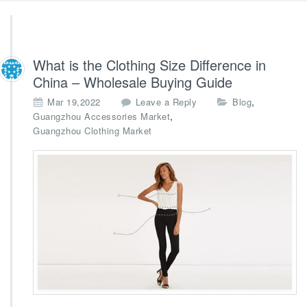
What is the Clothing Size Difference in
China – Wholesale Buying Guide
,
Mar 19,2022
Leave a Reply
Blog
,
Guangzhou Accessories Market
Guangzhou Clothing Market