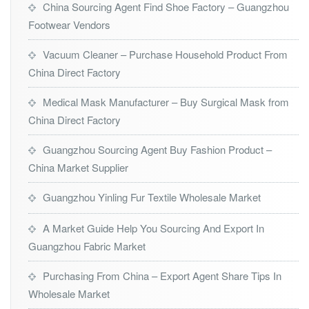
China Sourcing Agent Find Shoe Factory – Guangzhou
Footwear Vendors
Vacuum Cleaner – Purchase Household Product From
China Direct Factory
Medical Mask Manufacturer – Buy Surgical Mask from
China Direct Factory
Guangzhou Sourcing Agent Buy Fashion Product –
China Market Supplier
Guangzhou Yinling Fur Textile Wholesale Market
A Market Guide Help You Sourcing And Export In
Guangzhou Fabric Market
Purchasing From China – Export Agent Share Tips In
Wholesale Market