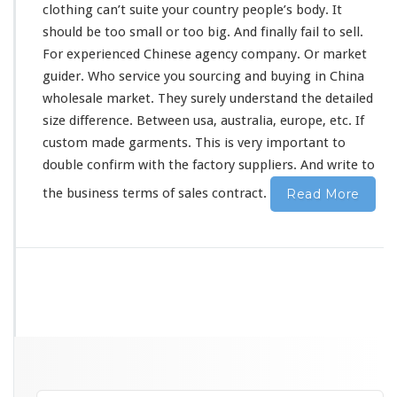
clothing can’t suite your country people’s
body
. It
should
be
too
small or too big. And
finally
fail to sell.
For experienced Chinese agency company. Or market
guider. Who service you sourcing and buying in China
wholesale market. They
surely
understand the detailed
size difference. Between usa, australia, europe, etc. If
custom made garments. This is
very
important to
double confirm with the factory suppliers. And write to
the business terms of sales contract.
Read More