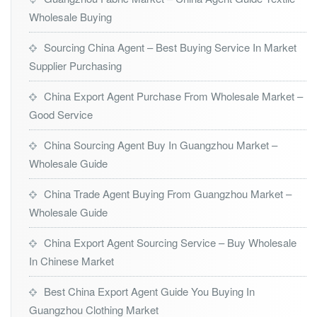
Wholesale Buying
Sourcing China Agent – Best Buying Service In Market
Supplier Purchasing
China Export Agent Purchase From Wholesale Market –
Good Service
China Sourcing Agent Buy In Guangzhou Market –
Wholesale Guide
China Trade Agent Buying From Guangzhou Market –
Wholesale Guide
China Export Agent Sourcing Service – Buy Wholesale
In Chinese Market
Best China Export Agent Guide You Buying In
Guangzhou Clothing Market