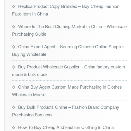
Replica Product Copy Branded – Buy Cheap Fashion
Fake Item In China
Where Is The Best Clothing Market In China – Wholesale
Purchasing Guide
China Export Agent – Sourcing Chinese Online Supplier
Buying Wholesale
Buy Product Wholesale Supplier – China factory custom
made & bulk stock
China Buy Agent Custom Made Purchasing In Clothes
Wholesale Market
Buy Bulk Products Online – Fashion Brand Company
Purchasing Business
How To Buy Cheap And Fashion Clothing In China