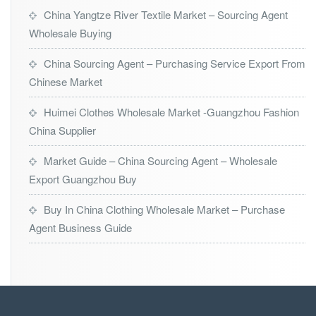
China Yangtze River Textile Market – Sourcing Agent
Wholesale Buying
China Sourcing Agent – Purchasing Service Export From
Chinese Market
Huimei Clothes Wholesale Market -Guangzhou Fashion
China Supplier
Market Guide – China Sourcing Agent – Wholesale
Export Guangzhou Buy
Buy In China Clothing Wholesale Market – Purchase
Agent Business Guide