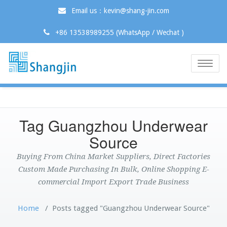
Email us：kevin@shang-jin.com
+86 13538989255 (WhatsApp / Wechat )
Toggle
naviga
Tag Guangzhou Underwear
Source
Buying From China Market Suppliers, Direct Factories
Custom Made Purchasing In Bulk, Online Shopping E-
commercial Import Export Trade Business
Home
/
Posts tagged "Guangzhou Underwear Source"