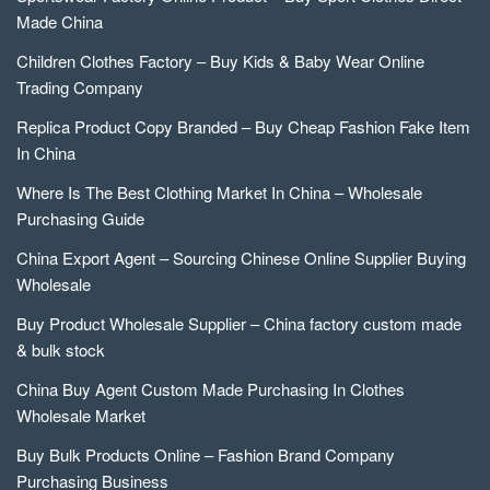
Made China
Children Clothes Factory – Buy Kids & Baby Wear Online
Trading Company
Replica Product Copy Branded – Buy Cheap Fashion Fake Item
In China
Where Is The Best Clothing Market In China – Wholesale
Purchasing Guide
China Export Agent – Sourcing Chinese Online Supplier Buying
Wholesale
Buy Product Wholesale Supplier – China factory custom made
& bulk stock
China Buy Agent Custom Made Purchasing In Clothes
Wholesale Market
Buy Bulk Products Online – Fashion Brand Company
Purchasing Business