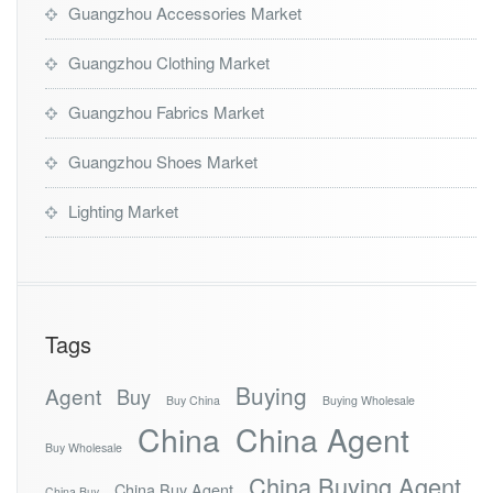
Guangzhou Accessories Market
Guangzhou Clothing Market
Guangzhou Fabrics Market
Guangzhou Shoes Market
Lighting Market
Tags
Buying
Agent
Buy
Buy China
Buying Wholesale
China
China Agent
Buy Wholesale
China Buying Agent
China Buy Agent
China Buy