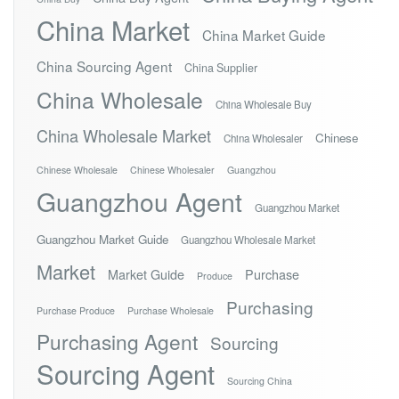
China Market
China Market Guide
China Sourcing Agent
China Supplier
China Wholesale
China Wholesale Buy
China Wholesale Market
Chinese
China Wholesaler
Chinese Wholesale
Chinese Wholesaler
Guangzhou
Guangzhou Agent
Guangzhou Market
Guangzhou Market Guide
Guangzhou Wholesale Market
Market
Market Guide
Purchase
Produce
Purchasing
Purchase Produce
Purchase Wholesale
Purchasing Agent
Sourcing
Sourcing Agent
Sourcing China