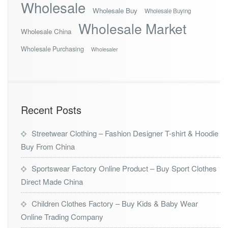
Wholesale
Wholesale Buy
Wholesale Buying
Wholesale Market
Wholesale China
Wholesale Purchasing
Wholesaler
Recent Posts
Streetwear Clothing – Fashion Designer T-shirt & Hoodie
Buy From China
Sportswear Factory Online Product – Buy Sport Clothes
Direct Made China
Children Clothes Factory – Buy Kids & Baby Wear
Online Trading Company