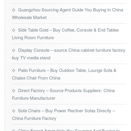
Guangzhou Sourcing Agent Guide You Buying In China
Wholesale Market
Side Table Gold – Buy Coffee, Console & End Tables
Living Room Furniture
Display Console – source China cabinet furniture factory
buy TV media stand
Patio Furniture – Buy Outdoor Table, Lounge Sofa &
Chaise Chair From China
Direct Factory – Source Products Suppliers- China
Furniture Manufacturer
Sofa Chairs – Buy Power Recliner Sofas Directly –
China Furniture Factory
China Export Agent Help You Sourcing And Buying In