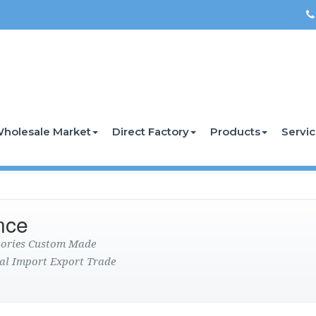
holesale Market
Direct Factory
Products
Servi
nce
ctories Custom Made
al Import Export Trade