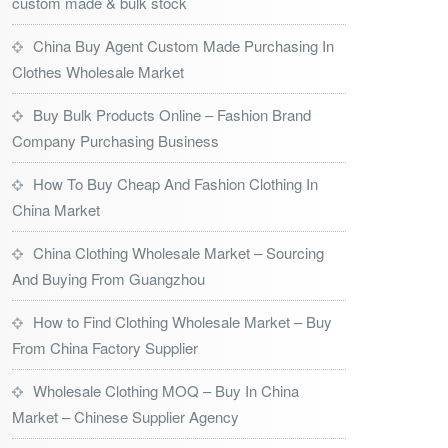
custom made & bulk stock
China Buy Agent Custom Made Purchasing In
Clothes Wholesale Market
Buy Bulk Products Online – Fashion Brand
Company Purchasing Business
How To Buy Cheap And Fashion Clothing In
China Market
China Clothing Wholesale Market – Sourcing
And Buying From Guangzhou
How to Find Clothing Wholesale Market – Buy
From China Factory Supplier
Wholesale Clothing MOQ – Buy In China
Market – Chinese Supplier Agency