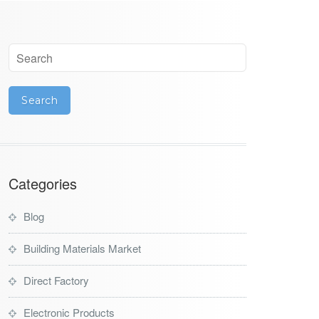
Categories
Blog
Building Materials Market
Direct Factory
Electronic Products