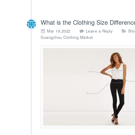
What is the Clothing Size Differen
Mar 19,2022
Leave a Reply
Blo
Guangzhou Clothing Market