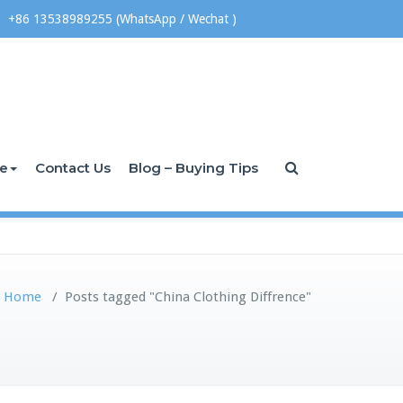
+86 13538989255 (WhatsApp / Wechat )
ce
Contact Us
Blog – Buying Tips
Home
/
Posts tagged "China Clothing Diffrence"