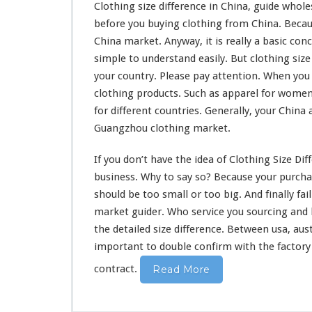
Clothing size difference in China, guide wholes
before you buying clothing from China. Beca
China market. Anyway, it is really a
basic con
simple to understand
easily. But clothing siz
your country. Please pay attention. When you 
clothing products. Such as apparel for women
for different countries. Generally, your China 
Guangzhou clothing market.
If you don’t have the
idea
of Clothing Size Dif
business. Why to say so? Because your purchas
should
be
too
small or too big. And
finally
fai
market guider. Who service you sourcing and
the detailed size difference. Between usa, aus
important to double confirm with the factory 
contract.
Read More