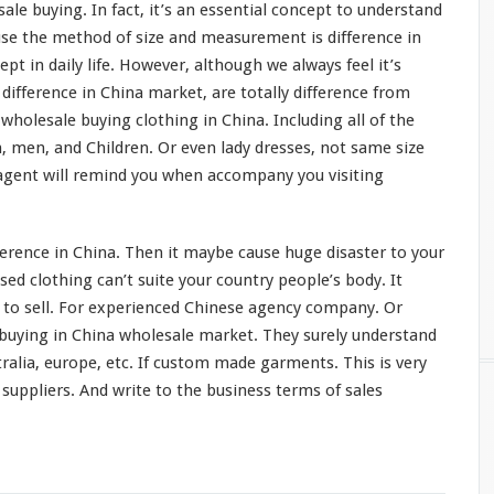
ale buying. In fact, it’s an
essential concept
to understand
use the method of size and
measurement
is difference in
cept
in daily life. However, although we always feel it’s
e
difference
in China market, are
totally
difference from
wholesale buying clothing in China. Including all of the
, men, and Children. Or even lady dresses, not same size
agent will
remind
you when
accompany
you visiting
ference in China. Then it
maybe
cause huge
disaster
to your
ed clothing can’t suite your country people’s
body
. It
l to sell. For experienced Chinese agency company. Or
 buying in China wholesale market. They
surely
understand
tralia, europe, etc. If custom made garments. This is
very
suppliers. And write to the business terms of sales