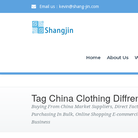
Email us：kevin@shang-jin.com
Home
About Us
W
Tag China Clothing Diffre
Buying From China Market Suppliers, Direct Fa
Purchasing In Bulk, Online Shopping E-commerci
Business