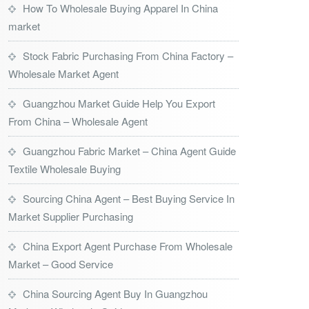
How To Wholesale Buying Apparel In China
market
Stock Fabric Purchasing From China Factory –
Wholesale Market Agent
Guangzhou Market Guide Help You Export
From China – Wholesale Agent
Guangzhou Fabric Market – China Agent Guide
Textile Wholesale Buying
Sourcing China Agent – Best Buying Service In
Market Supplier Purchasing
China Export Agent Purchase From Wholesale
Market – Good Service
China Sourcing Agent Buy In Guangzhou