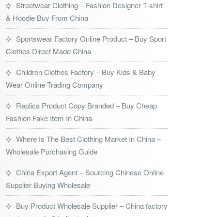
Streetwear Clothing – Fashion Designer T-shirt
& Hoodie Buy From China
Sportswear Factory Online Product – Buy Sport
Clothes Direct Made China
Children Clothes Factory – Buy Kids & Baby
Wear Online Trading Company
Replica Product Copy Branded – Buy Cheap
Fashion Fake Item In China
Where Is The Best Clothing Market In China –
Wholesale Purchasing Guide
China Export Agent – Sourcing Chinese Online
Supplier Buying Wholesale
Buy Product Wholesale Supplier – China factory