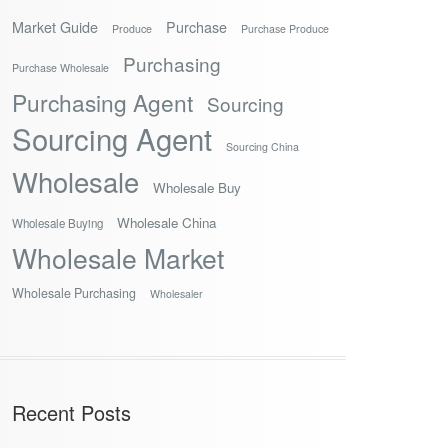
Market Guide
Purchase
Produce
Purchase Produce
Purchasing
Purchase Wholesale
Purchasing Agent
Sourcing
Sourcing Agent
Sourcing China
Wholesale
Wholesale Buy
Wholesale China
Wholesale Buying
Wholesale Market
Wholesale Purchasing
Wholesaler
Recent Posts