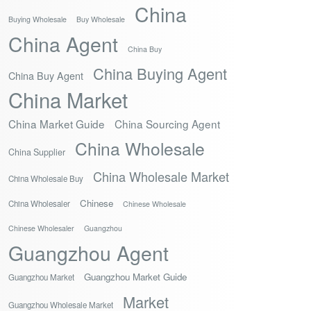
China
Buying Wholesale
Buy Wholesale
China Agent
China Buy
China Buying Agent
China Buy Agent
China Market
China Market Guide
China Sourcing Agent
China Wholesale
China Supplier
China Wholesale Market
China Wholesale Buy
Chinese
China Wholesaler
Chinese Wholesale
Chinese Wholesaler
Guangzhou
Guangzhou Agent
Guangzhou Market Guide
Guangzhou Market
Market
Guangzhou Wholesale Market