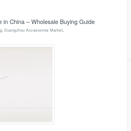
ce in China – Wholesale Buying Guide
,
,
g
Guangzhou Accessories Market