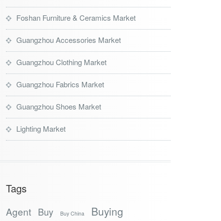
Foshan Furniture & Ceramics Market
Guangzhou Accessories Market
Guangzhou Clothing Market
Guangzhou Fabrics Market
Guangzhou Shoes Market
Lighting Market
Tags
Buying
Agent
Buy
Buy China