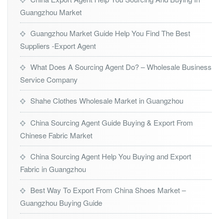
Guangzhou Market
Guangzhou Market Guide Help You Find The Best
Suppliers -Export Agent
What Does A Sourcing Agent Do? – Wholesale Business
Service Company
Shahe Clothes Wholesale Market in Guangzhou
China Sourcing Agent Guide Buying & Export From
Chinese Fabric Market
China Sourcing Agent Help You Buying and Export
Fabric in Guangzhou
Best Way To Export From China Shoes Market –
Guangzhou Buying Guide