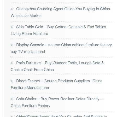
Guangzhou Sourcing Agent Guide You Buying In China
Wholesale Market
Side Table Gold – Buy Coffee, Console & End Tables
Living Room Furniture
Display Console – source China cabinet furniture factory
buy TV media stand
Patio Furniture – Buy Outdoor Table, Lounge Sofa &
Chaise Chair From China
Direct Factory – Source Products Suppliers- China
Furniture Manufacturer
Sofa Chairs – Buy Power Recliner Sofas Directly –
China Furniture Factory
China Export Agent Help You Sourcing And Buying In