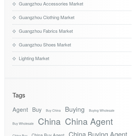
Guangzhou Accessories Market
Guangzhou Clothing Market
Guangzhou Fabrics Market
Guangzhou Shoes Market
Lighting Market
Tags
Buying
Agent
Buy
Buy China
Buying Wholesale
China
China Agent
Buy Wholesale
China Buying Agent
China Buy Agent
China Buy