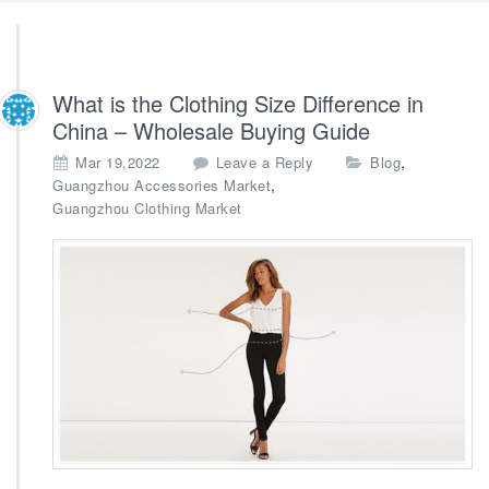
What is the Clothing Size Difference in
China – Wholesale Buying Guide
,
Mar 19,2022
Leave a Reply
Blog
,
Guangzhou Accessories Market
Guangzhou Clothing Market