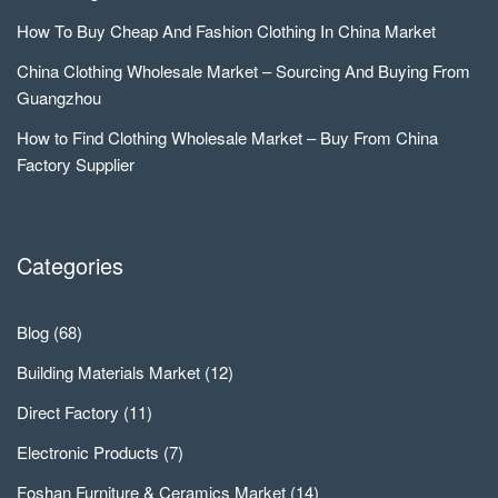
How To Buy Cheap And Fashion Clothing In China Market
China Clothing Wholesale Market – Sourcing And Buying From
Guangzhou
How to Find Clothing Wholesale Market – Buy From China
Factory Supplier
Categories
Blog
(68)
Building Materials Market
(12)
Direct Factory
(11)
Electronic Products
(7)
Foshan Furniture & Ceramics Market
(14)