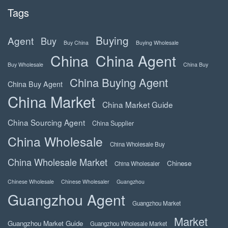
Tags
Buying
Agent
Buy
Buy China
Buying Wholesale
China
China Agent
Buy Wholesale
China Buy
China Buying Agent
China Buy Agent
China Market
China Market Guide
China Sourcing Agent
China Supplier
China Wholesale
China Wholesale Buy
China Wholesale Market
Chinese
China Wholesaler
Chinese Wholesale
Chinese Wholesaler
Guangzhou
Guangzhou Agent
Guangzhou Market
Market
Guangzhou Market Guide
Guangzhou Wholesale Market