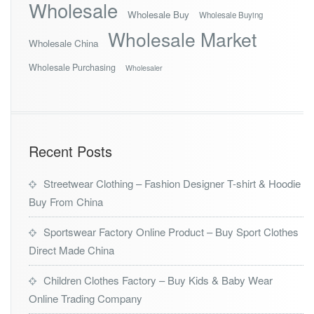
Wholesale
Wholesale Buy
Wholesale Buying
Wholesale Market
Wholesale China
Wholesale Purchasing
Wholesaler
Recent Posts
Streetwear Clothing – Fashion Designer T-shirt & Hoodie
Buy From China
Sportswear Factory Online Product – Buy Sport Clothes
Direct Made China
Children Clothes Factory – Buy Kids & Baby Wear
Online Trading Company