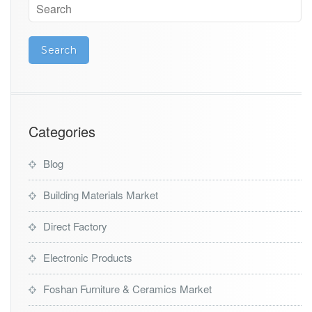
Categories
Blog
Building Materials Market
Direct Factory
Electronic Products
Foshan Furniture & Ceramics Market