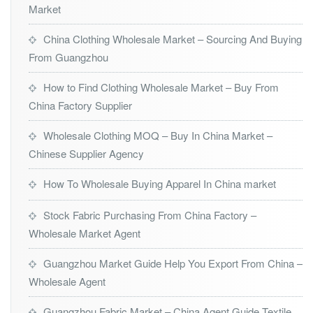
Market
China Clothing Wholesale Market – Sourcing And Buying
From Guangzhou
How to Find Clothing Wholesale Market – Buy From
China Factory Supplier
Wholesale Clothing MOQ – Buy In China Market –
Chinese Supplier Agency
How To Wholesale Buying Apparel In China market
Stock Fabric Purchasing From China Factory –
Wholesale Market Agent
Guangzhou Market Guide Help You Export From China –
Wholesale Agent
Guangzhou Fabric Market – China Agent Guide Textile