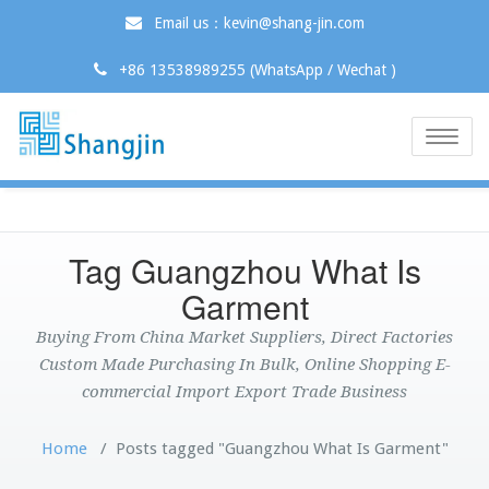
Email us：kevin@shang-jin.com
+86 13538989255 (WhatsApp / Wechat )
Toggle
naviga
Tag Guangzhou What Is
Garment
Buying From China Market Suppliers, Direct Factories
Custom Made Purchasing In Bulk, Online Shopping E-
commercial Import Export Trade Business
Home
/
Posts tagged "Guangzhou What Is Garment"