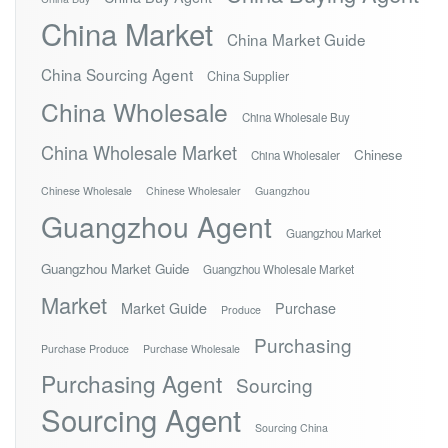
China Market
China Market Guide
China Sourcing Agent
China Supplier
China Wholesale
China Wholesale Buy
China Wholesale Market
Chinese
China Wholesaler
Chinese Wholesale
Chinese Wholesaler
Guangzhou
Guangzhou Agent
Guangzhou Market
Guangzhou Market Guide
Guangzhou Wholesale Market
Market
Market Guide
Purchase
Produce
Purchasing
Purchase Produce
Purchase Wholesale
Purchasing Agent
Sourcing
Sourcing Agent
Sourcing China