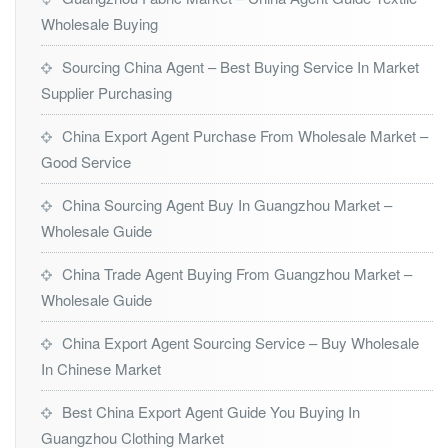
Wholesale Buying
Sourcing China Agent – Best Buying Service In Market
Supplier Purchasing
China Export Agent Purchase From Wholesale Market –
Good Service
China Sourcing Agent Buy In Guangzhou Market –
Wholesale Guide
China Trade Agent Buying From Guangzhou Market –
Wholesale Guide
China Export Agent Sourcing Service – Buy Wholesale
In Chinese Market
Best China Export Agent Guide You Buying In
Guangzhou Clothing Market