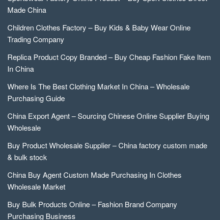
Made China
Children Clothes Factory – Buy Kids & Baby Wear Online
Trading Company
Replica Product Copy Branded – Buy Cheap Fashion Fake Item
In China
Where Is The Best Clothing Market In China – Wholesale
Purchasing Guide
China Export Agent – Sourcing Chinese Online Supplier Buying
Wholesale
Buy Product Wholesale Supplier – China factory custom made
& bulk stock
China Buy Agent Custom Made Purchasing In Clothes
Wholesale Market
Buy Bulk Products Online – Fashion Brand Company
Purchasing Business