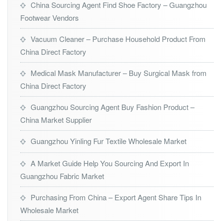
China Sourcing Agent Find Shoe Factory – Guangzhou
Footwear Vendors
Vacuum Cleaner – Purchase Household Product From
China Direct Factory
Medical Mask Manufacturer – Buy Surgical Mask from
China Direct Factory
Guangzhou Sourcing Agent Buy Fashion Product –
China Market Supplier
Guangzhou Yinling Fur Textile Wholesale Market
A Market Guide Help You Sourcing And Export In
Guangzhou Fabric Market
Purchasing From China – Export Agent Share Tips In
Wholesale Market