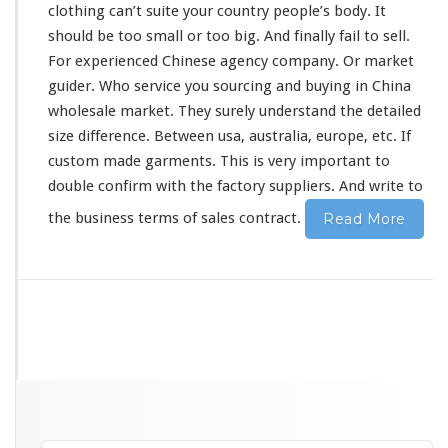
clothing can’t suite your country people’s
body
. It
should
be
too
small or too big. And
finally
fail to sell.
For experienced Chinese agency company. Or market
guider. Who service you sourcing and buying in China
wholesale market. They
surely
understand the detailed
size difference. Between usa, australia, europe, etc. If
custom made garments. This is
very
important to
double confirm with the factory suppliers. And write to
the business terms of sales contract.
Read More