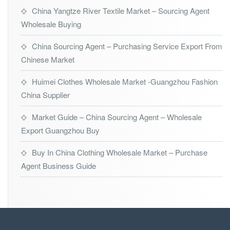
China Yangtze River Textile Market – Sourcing Agent
Wholesale Buying
China Sourcing Agent – Purchasing Service Export From
Chinese Market
Huimei Clothes Wholesale Market -Guangzhou Fashion
China Supplier
Market Guide – China Sourcing Agent – Wholesale
Export Guangzhou Buy
Buy In China Clothing Wholesale Market – Purchase
Agent Business Guide