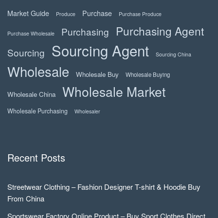
Market Guide
Purchase
Produce
Purchase Produce
Purchasing Agent
Purchasing
Purchase Wholesale
Sourcing Agent
Sourcing
Sourcing China
Wholesale
Wholesale Buy
Wholesale Buying
Wholesale Market
Wholesale China
Wholesale Purchasing
Wholesaler
Recent Posts
Streetwear Clothing – Fashion Designer T-shirt & Hoodie Buy
From China
Sportswear Factory Online Product – Buy Sport Clothes Direct