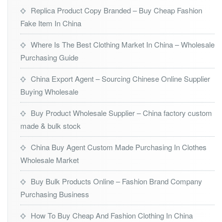
Replica Product Copy Branded – Buy Cheap Fashion
Fake Item In China
Where Is The Best Clothing Market In China – Wholesale
Purchasing Guide
China Export Agent – Sourcing Chinese Online Supplier
Buying Wholesale
Buy Product Wholesale Supplier – China factory custom
made & bulk stock
China Buy Agent Custom Made Purchasing In Clothes
Wholesale Market
Buy Bulk Products Online – Fashion Brand Company
Purchasing Business
How To Buy Cheap And Fashion Clothing In China