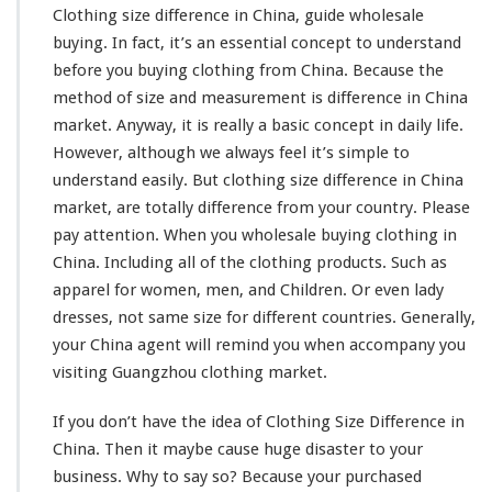
Clothing size difference in China, guide wholesale
buying. In fact, it’s an
essential concept
to understand
before you buying clothing from China. Because the
method of size and
measurement
is difference in China
market. Anyway, it is really a
basic concept
in daily life.
However, although we always feel it’s
simple to
understand
easily. But clothing size
difference
in China
market, are
totally
difference from your country. Please
pay attention. When you wholesale buying clothing in
China. Including all of the clothing products. Such as
apparel for women, men, and Children. Or even lady
dresses, not same size for different countries. Generally,
your China agent will
remind
you when
accompany
you
visiting Guangzhou clothing market.
If you don’t have the
idea
of Clothing Size Difference in
China. Then it
maybe
cause huge
disaster
to your
business. Why to say so? Because your purchased