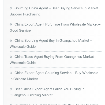
Sourcing China Agent – Best Buying Service In Market
Supplier Purchasing
China Export Agent Purchase From Wholesale Market –
Good Service
China Sourcing Agent Buy In Guangzhou Market –
Wholesale Guide
China Trade Agent Buying From Guangzhou Market –
Wholesale Guide
China Export Agent Sourcing Service – Buy Wholesale
In Chinese Market
Best China Export Agent Guide You Buying In
Guangzhou Clothing Market
Guangzhou Sourcing Agent Guide You Buying In China