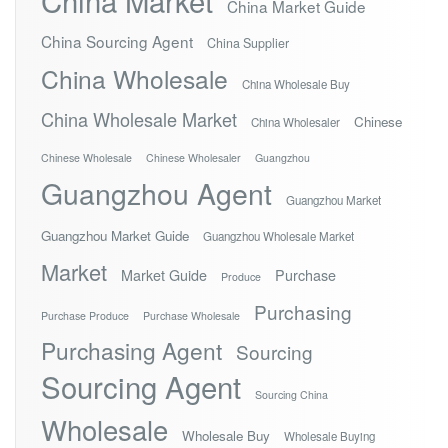
China Market
China Market Guide
China Sourcing Agent
China Supplier
China Wholesale
China Wholesale Buy
China Wholesale Market
Chinese
China Wholesaler
Chinese Wholesale
Chinese Wholesaler
Guangzhou
Guangzhou Agent
Guangzhou Market
Guangzhou Market Guide
Guangzhou Wholesale Market
Market
Market Guide
Purchase
Produce
Purchasing
Purchase Produce
Purchase Wholesale
Purchasing Agent
Sourcing
Sourcing Agent
Sourcing China
Wholesale
Wholesale Buy
Wholesale Buying