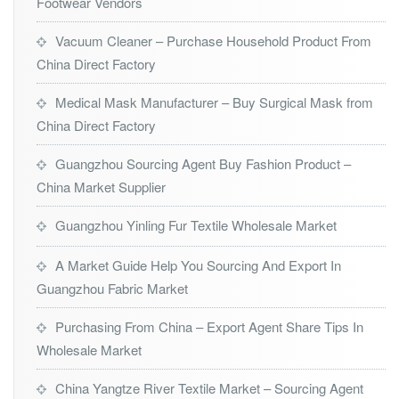
Footwear Vendors
Vacuum Cleaner – Purchase Household Product From
China Direct Factory
Medical Mask Manufacturer – Buy Surgical Mask from
China Direct Factory
Guangzhou Sourcing Agent Buy Fashion Product –
China Market Supplier
Guangzhou Yinling Fur Textile Wholesale Market
A Market Guide Help You Sourcing And Export In
Guangzhou Fabric Market
Purchasing From China – Export Agent Share Tips In
Wholesale Market
China Yangtze River Textile Market – Sourcing Agent