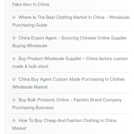
Fake Item In China
Where Is The Best Clothing Market In China – Wholesale
Purchasing Guide
China Export Agent – Sourcing Chinese Online Supplier
Buying Wholesale
Buy Product Wholesale Supplier – China factory custom
made & bulk stock
China Buy Agent Custom Made Purchasing In Clothes
Wholesale Market
Buy Bulk Products Online – Fashion Brand Company
Purchasing Business
How To Buy Cheap And Fashion Clothing In China
Market