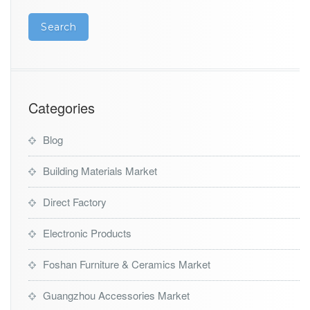
Categories
Blog
Building Materials Market
Direct Factory
Electronic Products
Foshan Furniture & Ceramics Market
Guangzhou Accessories Market