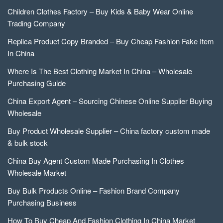
Children Clothes Factory – Buy Kids & Baby Wear Online
Trading Company
Replica Product Copy Branded – Buy Cheap Fashion Fake Item
In China
Where Is The Best Clothing Market In China – Wholesale
Purchasing Guide
China Export Agent – Sourcing Chinese Online Supplier Buying
Wholesale
Buy Product Wholesale Supplier – China factory custom made
& bulk stock
China Buy Agent Custom Made Purchasing In Clothes
Wholesale Market
Buy Bulk Products Online – Fashion Brand Company
Purchasing Business
How To Buy Cheap And Fashion Clothing In China Market