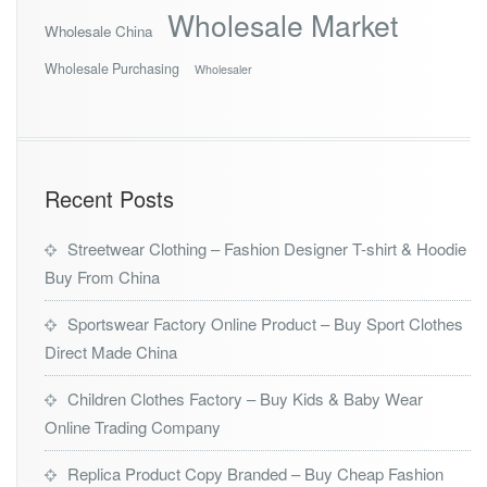
Wholesale Market
Wholesale China
Wholesale Purchasing
Wholesaler
Recent Posts
Streetwear Clothing – Fashion Designer T-shirt & Hoodie
Buy From China
Sportswear Factory Online Product – Buy Sport Clothes
Direct Made China
Children Clothes Factory – Buy Kids & Baby Wear
Online Trading Company
Replica Product Copy Branded – Buy Cheap Fashion