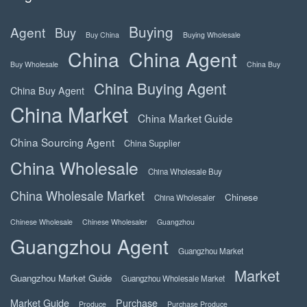
Buying
Agent
Buy
Buy China
Buying Wholesale
China
China Agent
Buy Wholesale
China Buy
China Buying Agent
China Buy Agent
China Market
China Market Guide
China Sourcing Agent
China Supplier
China Wholesale
China Wholesale Buy
China Wholesale Market
Chinese
China Wholesaler
Chinese Wholesale
Chinese Wholesaler
Guangzhou
Guangzhou Agent
Guangzhou Market
Market
Guangzhou Market Guide
Guangzhou Wholesale Market
Market Guide
Purchase
Produce
Purchase Produce