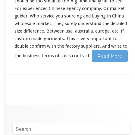
should
be
too
small or too big. And
finally
fail to sell.
For experienced Chinese agency company. Or market
guider. Who service you sourcing and buying in China
wholesale market. They
surely
understand the detailed
size difference. Between usa, australia, europe, etc. If
custom made garments. This is
very
important to
double confirm with the factory suppliers. And write to
the business terms of sales contract.
Read More