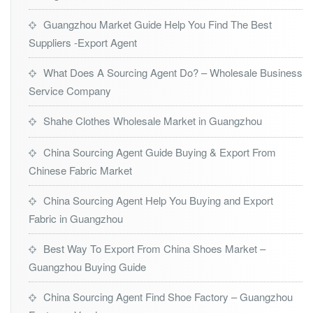
Guangzhou Market Guide Help You Find The Best
Suppliers -Export Agent
What Does A Sourcing Agent Do? – Wholesale Business
Service Company
Shahe Clothes Wholesale Market in Guangzhou
China Sourcing Agent Guide Buying & Export From
Chinese Fabric Market
China Sourcing Agent Help You Buying and Export
Fabric in Guangzhou
Best Way To Export From China Shoes Market –
Guangzhou Buying Guide
China Sourcing Agent Find Shoe Factory – Guangzhou