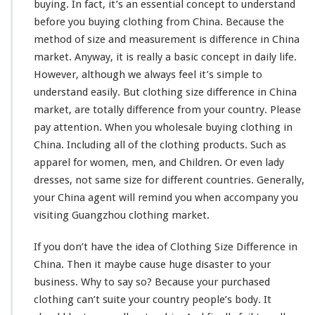
buying. In fact, it’s an
essential concept
to understand
before you buying clothing from China. Because the
method of size and
measurement
is difference in China
market. Anyway, it is really a
basic concept
in daily life.
However, although we always feel it’s
simple to
understand
easily. But clothing size
difference
in China
market, are
totally
difference from your country. Please
pay attention. When you wholesale buying clothing in
China. Including all of the clothing products. Such as
apparel for women, men, and Children. Or even lady
dresses, not same size for different countries. Generally,
your China agent will
remind
you when
accompany
you
visiting Guangzhou clothing market.
If you don’t have the
idea
of Clothing Size Difference in
China. Then it
maybe
cause huge
disaster
to your
business. Why to say so? Because your purchased
clothing can’t suite your country people’s
body
. It