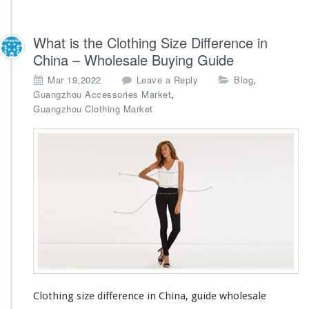
What is the Clothing Size Difference in
China – Wholesale Buying Guide
,
Mar 19,2022
Leave a Reply
Blog
,
Guangzhou Accessories Market
Guangzhou Clothing Market
Clothing size difference in China, guide wholesale