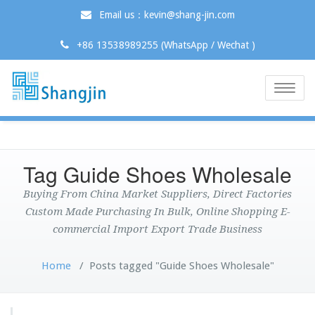
Email us：kevin@shang-jin.com
+86 13538989255 (WhatsApp / Wechat )
Toggle
naviga
Tag Guide Shoes Wholesale
Buying From China Market Suppliers, Direct Factories
Custom Made Purchasing In Bulk, Online Shopping E-
commercial Import Export Trade Business
Home
/
Posts tagged "Guide Shoes Wholesale"