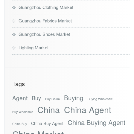
Guangzhou Clothing Market
Guangzhou Fabrics Market
Guangzhou Shoes Market
Lighting Market
Tags
Buying
Agent
Buy
Buy China
Buying Wholesale
China
China Agent
Buy Wholesale
China Buying Agent
China Buy Agent
China Buy