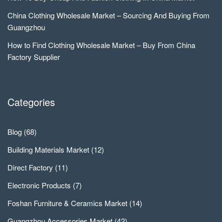
China Clothing Wholesale Market – Sourcing And Buying From
Guangzhou
How to Find Clothing Wholesale Market – Buy From China
Factory Supplier
Categories
Blog
(68)
Building Materials Market
(12)
Direct Factory
(11)
Electronic Products
(7)
Foshan Furniture & Ceramics Market
(14)
Guangzhou Accessories Market
(42)