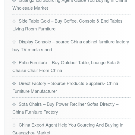
Wholesale Market
Side Table Gold – Buy Coffee, Console & End Tables
Living Room Furniture
Display Console – source China cabinet furniture factory
buy TV media stand
Patio Furniture – Buy Outdoor Table, Lounge Sofa &
Chaise Chair From China
Direct Factory – Source Products Suppliers- China
Furniture Manufacturer
Sofa Chairs – Buy Power Recliner Sofas Directly –
China Furniture Factory
China Export Agent Help You Sourcing And Buying In
Guangzhou Market