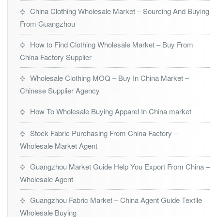
China Clothing Wholesale Market – Sourcing And Buying
From Guangzhou
How to Find Clothing Wholesale Market – Buy From
China Factory Supplier
Wholesale Clothing MOQ – Buy In China Market –
Chinese Supplier Agency
How To Wholesale Buying Apparel In China market
Stock Fabric Purchasing From China Factory –
Wholesale Market Agent
Guangzhou Market Guide Help You Export From China –
Wholesale Agent
Guangzhou Fabric Market – China Agent Guide Textile
Wholesale Buying