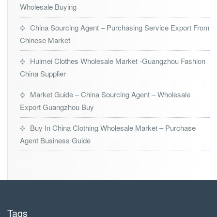
Wholesale Buying
China Sourcing Agent – Purchasing Service Export From
Chinese Market
Huimei Clothes Wholesale Market -Guangzhou Fashion
China Supplier
Market Guide – China Sourcing Agent – Wholesale
Export Guangzhou Buy
Buy In China Clothing Wholesale Market – Purchase
Agent Business Guide
Tags