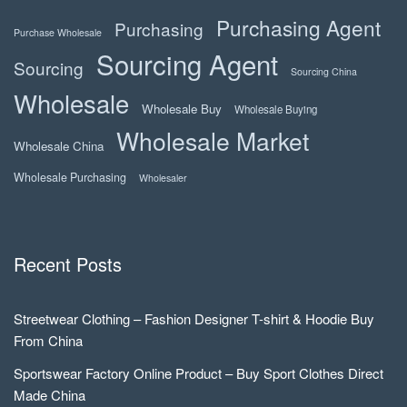
Purchasing Agent
Purchasing
Purchase Wholesale
Sourcing Agent
Sourcing
Sourcing China
Wholesale
Wholesale Buy
Wholesale Buying
Wholesale Market
Wholesale China
Wholesale Purchasing
Wholesaler
Recent Posts
Streetwear Clothing – Fashion Designer T-shirt & Hoodie Buy
From China
Sportswear Factory Online Product – Buy Sport Clothes Direct
Made China