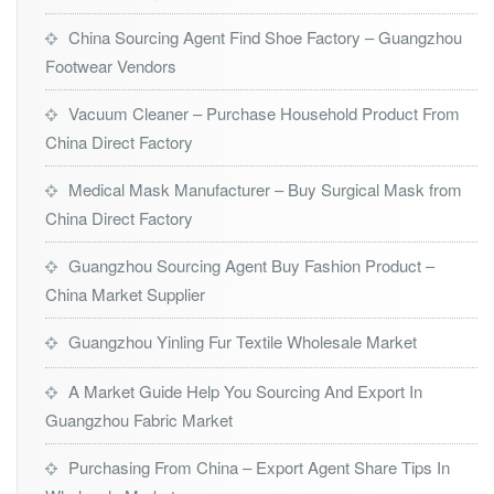
China Sourcing Agent Find Shoe Factory – Guangzhou
Footwear Vendors
Vacuum Cleaner – Purchase Household Product From
China Direct Factory
Medical Mask Manufacturer – Buy Surgical Mask from
China Direct Factory
Guangzhou Sourcing Agent Buy Fashion Product –
China Market Supplier
Guangzhou Yinling Fur Textile Wholesale Market
A Market Guide Help You Sourcing And Export In
Guangzhou Fabric Market
Purchasing From China – Export Agent Share Tips In