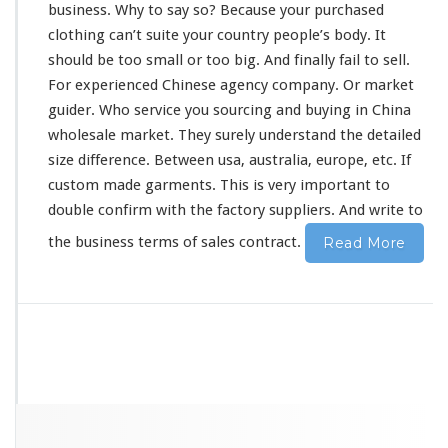
business. Why to say so? Because your purchased
clothing can’t suite your country people’s
body
. It
should
be
too
small or too big. And
finally
fail to sell.
For experienced Chinese agency company. Or market
guider. Who service you sourcing and buying in China
wholesale market. They
surely
understand the detailed
size difference. Between usa, australia, europe, etc. If
custom made garments. This is
very
important to
double confirm with the factory suppliers. And write to
the business terms of sales contract.
Read More