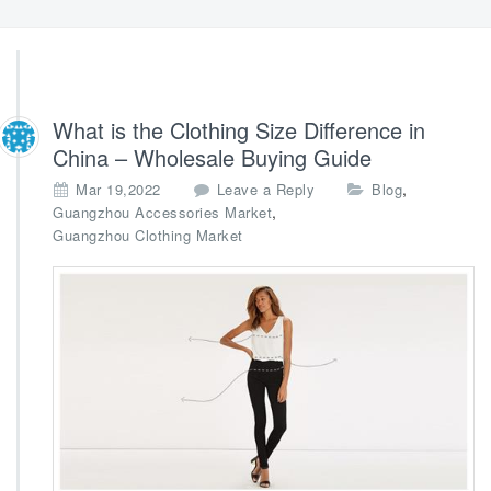
What is the Clothing Size Difference in
China – Wholesale Buying Guide
,
Mar 19,2022
Leave a Reply
Blog
,
Guangzhou Accessories Market
Guangzhou Clothing Market