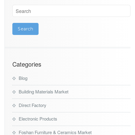
Categories
Blog
Building Materials Market
Direct Factory
Electronic Products
Foshan Furniture & Ceramics Market