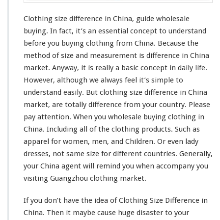
Clothing size difference in China, guide wholesale
buying. In fact, it’s an
essential concept
to understand
before you buying clothing from China. Because the
method of size and
measurement
is difference in China
market. Anyway, it is really a
basic concept
in daily life.
However, although we always feel it’s
simple to
understand
easily. But clothing size
difference
in China
market, are
totally
difference from your country. Please
pay attention. When you wholesale buying clothing in
China. Including all of the clothing products. Such as
apparel for women, men, and Children. Or even lady
dresses, not same size for different countries. Generally,
your China agent will
remind
you when
accompany
you
visiting Guangzhou clothing market.
If you don’t have the
idea
of Clothing Size Difference in
China. Then it
maybe
cause huge
disaster
to your