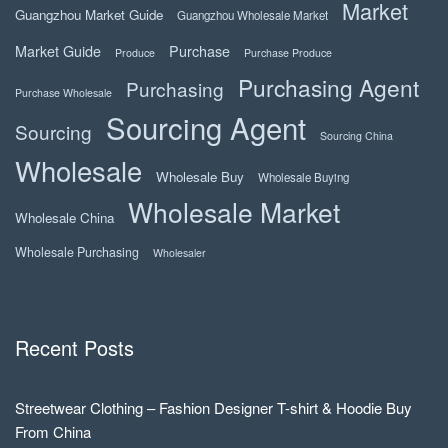
Market
Guangzhou Market Guide
Guangzhou Wholesale Market
Market Guide
Purchase
Produce
Purchase Produce
Purchasing Agent
Purchasing
Purchase Wholesale
Sourcing Agent
Sourcing
Sourcing China
Wholesale
Wholesale Buy
Wholesale Buying
Wholesale Market
Wholesale China
Wholesale Purchasing
Wholesaler
Recent Posts
Streetwear Clothing – Fashion Designer T-shirt & Hoodie Buy
From China