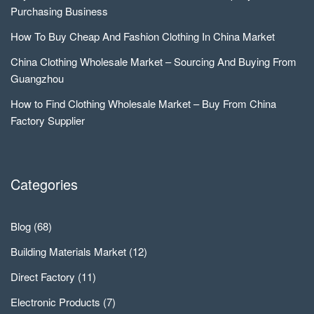
Purchasing Business
How To Buy Cheap And Fashion Clothing In China Market
China Clothing Wholesale Market – Sourcing And Buying From
Guangzhou
How to Find Clothing Wholesale Market – Buy From China
Factory Supplier
Categories
Blog
(68)
Building Materials Market
(12)
Direct Factory
(11)
Electronic Products
(7)