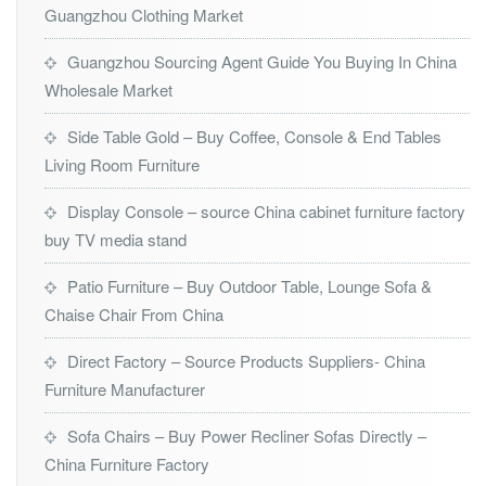
Guangzhou Clothing Market
Guangzhou Sourcing Agent Guide You Buying In China
Wholesale Market
Side Table Gold – Buy Coffee, Console & End Tables
Living Room Furniture
Display Console – source China cabinet furniture factory
buy TV media stand
Patio Furniture – Buy Outdoor Table, Lounge Sofa &
Chaise Chair From China
Direct Factory – Source Products Suppliers- China
Furniture Manufacturer
Sofa Chairs – Buy Power Recliner Sofas Directly –
China Furniture Factory