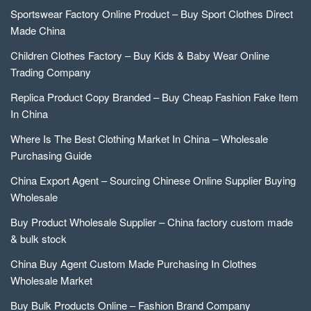
Sportswear Factory Online Product – Buy Sport Clothes Direct
Made China
Children Clothes Factory – Buy Kids & Baby Wear Online
Trading Company
Replica Product Copy Branded – Buy Cheap Fashion Fake Item
In China
Where Is The Best Clothing Market In China – Wholesale
Purchasing Guide
China Export Agent – Sourcing Chinese Online Supplier Buying
Wholesale
Buy Product Wholesale Supplier – China factory custom made
& bulk stock
China Buy Agent Custom Made Purchasing In Clothes
Wholesale Market
Buy Bulk Products Online – Fashion Brand Company