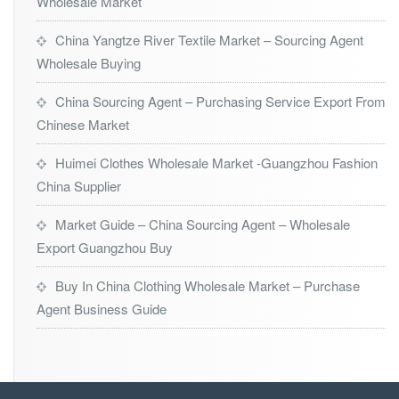
Wholesale Market
China Yangtze River Textile Market – Sourcing Agent
Wholesale Buying
China Sourcing Agent – Purchasing Service Export From
Chinese Market
Huimei Clothes Wholesale Market -Guangzhou Fashion
China Supplier
Market Guide – China Sourcing Agent – Wholesale
Export Guangzhou Buy
Buy In China Clothing Wholesale Market – Purchase
Agent Business Guide