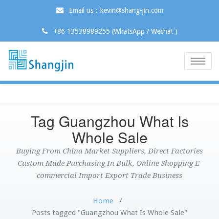
Email us：kevin@shang-jin.com
+86 13538989255 (WhatsApp / Wechat )
Toggle
naviga
Tag Guangzhou What Is
Whole Sale
Buying From China Market Suppliers, Direct Factories
Custom Made Purchasing In Bulk, Online Shopping E-
commercial Import Export Trade Business
Home
/
Posts tagged "Guangzhou What Is Whole Sale"