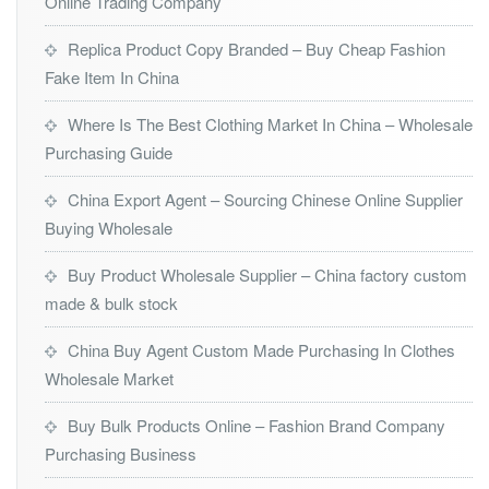
Online Trading Company
Replica Product Copy Branded – Buy Cheap Fashion
Fake Item In China
Where Is The Best Clothing Market In China – Wholesale
Purchasing Guide
China Export Agent – Sourcing Chinese Online Supplier
Buying Wholesale
Buy Product Wholesale Supplier – China factory custom
made & bulk stock
China Buy Agent Custom Made Purchasing In Clothes
Wholesale Market
Buy Bulk Products Online – Fashion Brand Company
Purchasing Business