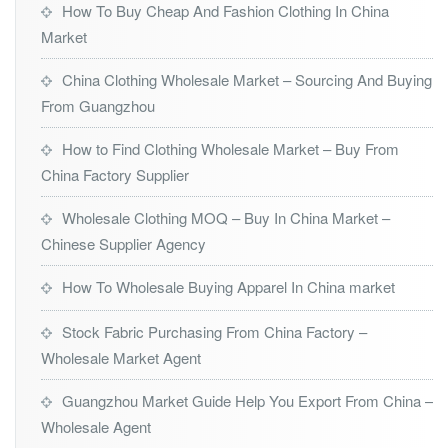
How To Buy Cheap And Fashion Clothing In China
Market
China Clothing Wholesale Market – Sourcing And Buying
From Guangzhou
How to Find Clothing Wholesale Market – Buy From
China Factory Supplier
Wholesale Clothing MOQ – Buy In China Market –
Chinese Supplier Agency
How To Wholesale Buying Apparel In China market
Stock Fabric Purchasing From China Factory –
Wholesale Market Agent
Guangzhou Market Guide Help You Export From China –
Wholesale Agent