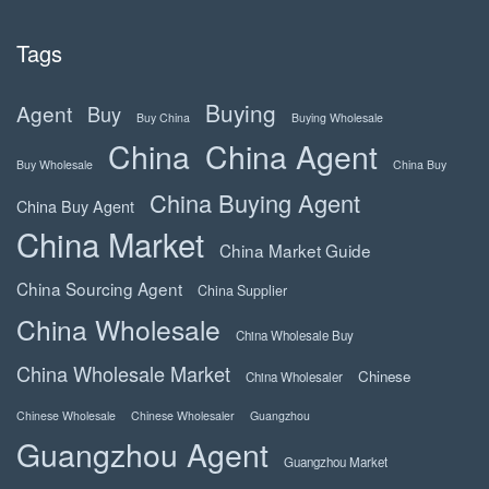
Tags
Buying
Agent
Buy
Buy China
Buying Wholesale
China
China Agent
Buy Wholesale
China Buy
China Buying Agent
China Buy Agent
China Market
China Market Guide
China Sourcing Agent
China Supplier
China Wholesale
China Wholesale Buy
China Wholesale Market
Chinese
China Wholesaler
Chinese Wholesale
Chinese Wholesaler
Guangzhou
Guangzhou Agent
Guangzhou Market