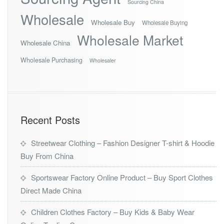
Sourcing China
Wholesale
Wholesale Buy
Wholesale Buying
Wholesale Market
Wholesale China
Wholesale Purchasing
Wholesaler
Recent Posts
Streetwear Clothing – Fashion Designer T-shirt & Hoodie
Buy From China
Sportswear Factory Online Product – Buy Sport Clothes
Direct Made China
Children Clothes Factory – Buy Kids & Baby Wear