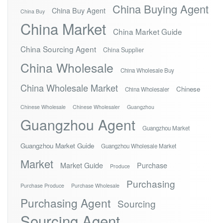
China Buying Agent
China Buy Agent
China Buy
China Market
China Market Guide
China Sourcing Agent
China Supplier
China Wholesale
China Wholesale Buy
China Wholesale Market
Chinese
China Wholesaler
Chinese Wholesale
Chinese Wholesaler
Guangzhou
Guangzhou Agent
Guangzhou Market
Guangzhou Market Guide
Guangzhou Wholesale Market
Market
Market Guide
Purchase
Produce
Purchasing
Purchase Produce
Purchase Wholesale
Purchasing Agent
Sourcing
Sourcing Agent