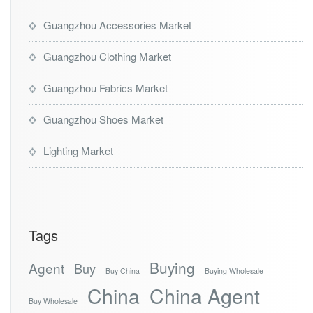
Guangzhou Accessories Market
Guangzhou Clothing Market
Guangzhou Fabrics Market
Guangzhou Shoes Market
Lighting Market
Tags
Buying
Agent
Buy
Buy China
Buying Wholesale
China
China Agent
Buy Wholesale