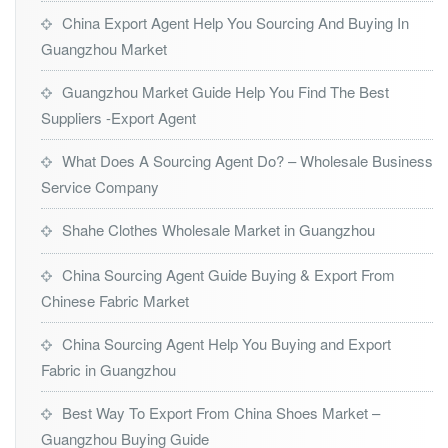
China Export Agent Help You Sourcing And Buying In
Guangzhou Market
Guangzhou Market Guide Help You Find The Best
Suppliers -Export Agent
What Does A Sourcing Agent Do? – Wholesale Business
Service Company
Shahe Clothes Wholesale Market in Guangzhou
China Sourcing Agent Guide Buying & Export From
Chinese Fabric Market
China Sourcing Agent Help You Buying and Export
Fabric in Guangzhou
Best Way To Export From China Shoes Market –
Guangzhou Buying Guide