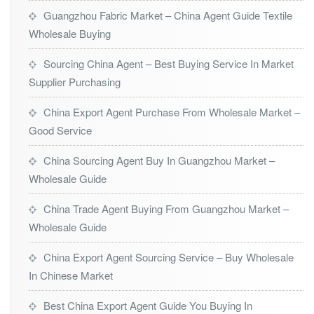
Guangzhou Fabric Market – China Agent Guide Textile
Wholesale Buying
Sourcing China Agent – Best Buying Service In Market
Supplier Purchasing
China Export Agent Purchase From Wholesale Market –
Good Service
China Sourcing Agent Buy In Guangzhou Market –
Wholesale Guide
China Trade Agent Buying From Guangzhou Market –
Wholesale Guide
China Export Agent Sourcing Service – Buy Wholesale
In Chinese Market
Best China Export Agent Guide You Buying In