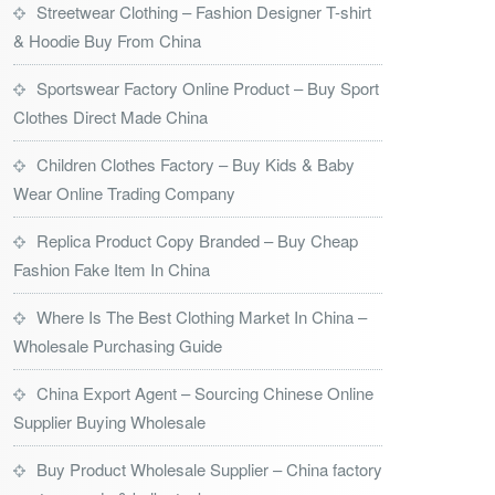
Streetwear Clothing – Fashion Designer T-shirt
& Hoodie Buy From China
Sportswear Factory Online Product – Buy Sport
Clothes Direct Made China
Children Clothes Factory – Buy Kids & Baby
Wear Online Trading Company
Replica Product Copy Branded – Buy Cheap
Fashion Fake Item In China
Where Is The Best Clothing Market In China –
Wholesale Purchasing Guide
China Export Agent – Sourcing Chinese Online
Supplier Buying Wholesale
Buy Product Wholesale Supplier – China factory