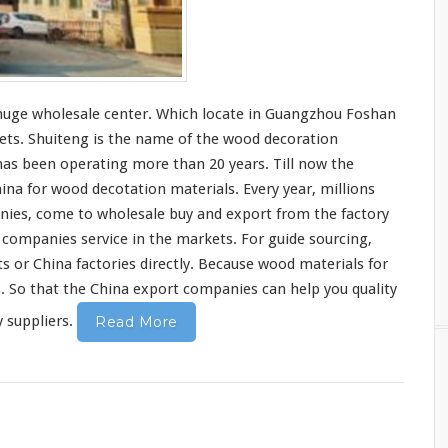
huge
wholesale center. Which
locate
in Guangzhou Foshan
ets. Shuiteng is the
name
of the wood decoration
 has been
operating
more than 20 years. Till now the
hina for wood decotation materials. Every year, millions
ies, come to wholesale buy and export from the factory
 companies service in the markets. For
guide
sourcing,
s or China factories
directly
. Because wood materials for
s
. So that the China export companies can
help
you quality
 suppliers.
Read More