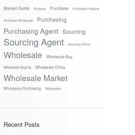
Market Guide
Purchase
Produce
Purchase Produce
Purchasing
Purchase Wholesale
Purchasing Agent
Sourcing
Sourcing Agent
Sourcing China
Wholesale
Wholesale Buy
Wholesale China
Wholesale Buying
Wholesale Market
Wholesale Purchasing
Wholesaler
Recent Posts