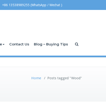
+86 13538989255 (WhatsApp / Wechat )
ce
Contact Us
Blog – Buying Tips
Home
/
Posts tagged "Wood"