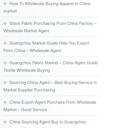
How To Wholesale Buying Apparel In China
market
Stock Fabric Purchasing From China Factory –
Wholesale Market Agent
Guangzhou Market Guide Help You Export
From China – Wholesale Agent
Guangzhou Fabric Market – China Agent Guide
Textile Wholesale Buying
Sourcing China Agent – Best Buying Service In
Market Supplier Purchasing
China Export Agent Purchase From Wholesale
Market – Good Service
China Sourcing Agent Buy In Guangzhou