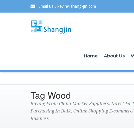
Email us：kevin@shang-jin.com
Home
About Us
W
Tag Wood
Buying From China Market Suppliers, Direct Fa
Purchasing In Bulk, Online Shopping E-commerci
Business