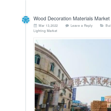
Wood Decoration Materials Market
Mar 13,2022
Leave a Reply
Bui
Lighting Market