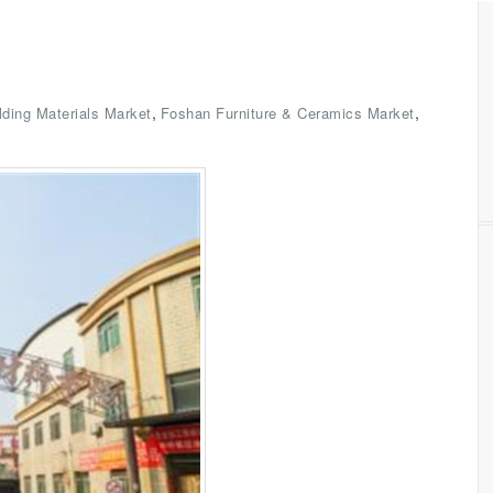
,
,
lding Materials Market
Foshan Furniture & Ceramics Market