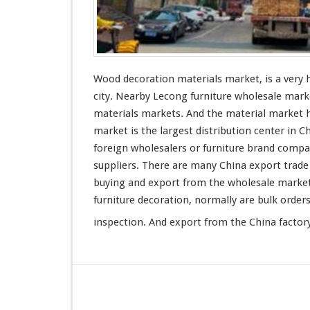
Wood decoration materials market, is a very
city. Nearby Lecong furniture wholesale mark
materials markets. And the material market
market is the
largest
distribution center in C
foreign wholesalers or furniture
brand
compan
suppliers. There are many China export trade
buying and export from the wholesale market
furniture decoration, normally are bulk
order
inspection. And export from the China factory