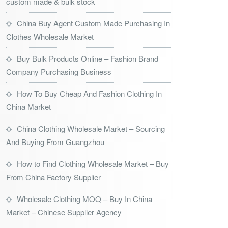
custom made & bulk stock
China Buy Agent Custom Made Purchasing In
Clothes Wholesale Market
Buy Bulk Products Online – Fashion Brand
Company Purchasing Business
How To Buy Cheap And Fashion Clothing In
China Market
China Clothing Wholesale Market – Sourcing
And Buying From Guangzhou
How to Find Clothing Wholesale Market – Buy
From China Factory Supplier
Wholesale Clothing MOQ – Buy In China
Market – Chinese Supplier Agency