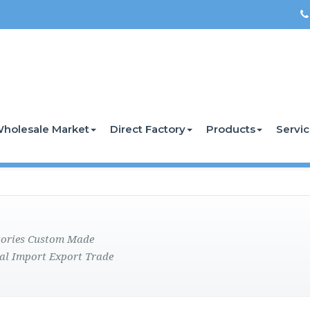
holesale Market
Direct Factory
Products
Servi
ctories Custom Made
al Import Export Trade