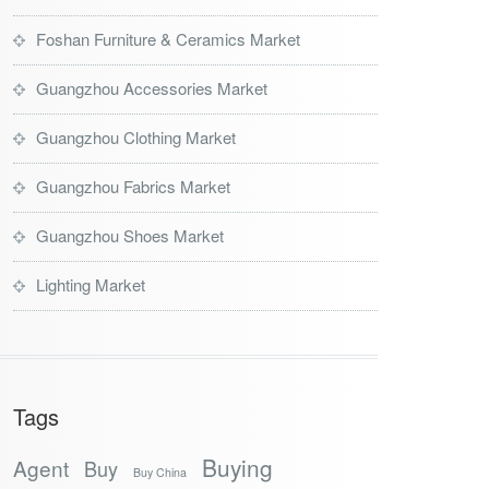
Foshan Furniture & Ceramics Market
Guangzhou Accessories Market
Guangzhou Clothing Market
Guangzhou Fabrics Market
Guangzhou Shoes Market
Lighting Market
Tags
Buying
Agent
Buy
Buy China