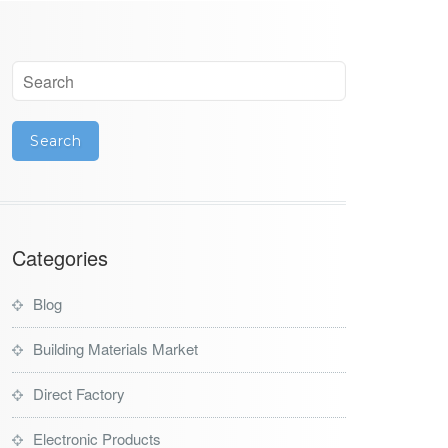
Categories
Blog
Building Materials Market
Direct Factory
Electronic Products