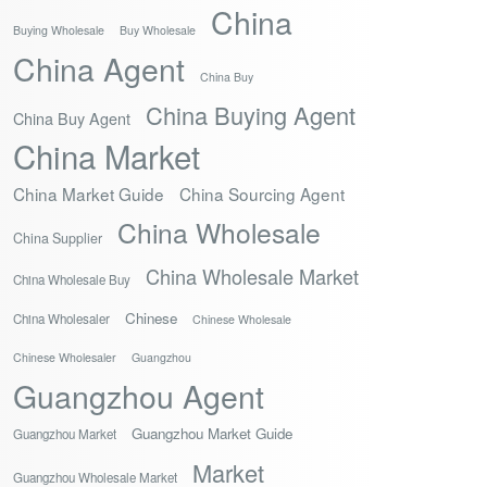
China
Buying Wholesale
Buy Wholesale
China Agent
China Buy
China Buying Agent
China Buy Agent
China Market
China Market Guide
China Sourcing Agent
China Wholesale
China Supplier
China Wholesale Market
China Wholesale Buy
Chinese
China Wholesaler
Chinese Wholesale
Chinese Wholesaler
Guangzhou
Guangzhou Agent
Guangzhou Market Guide
Guangzhou Market
Market
Guangzhou Wholesale Market