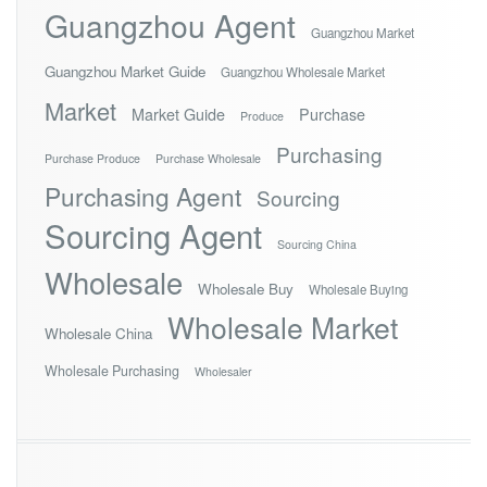
Guangzhou Agent
Guangzhou Market
Guangzhou Market Guide
Guangzhou Wholesale Market
Market
Market Guide
Purchase
Produce
Purchasing
Purchase Produce
Purchase Wholesale
Purchasing Agent
Sourcing
Sourcing Agent
Sourcing China
Wholesale
Wholesale Buy
Wholesale Buying
Wholesale Market
Wholesale China
Wholesale Purchasing
Wholesaler