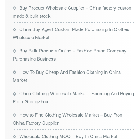
Buy Product Wholesale Supplier – China factory custom
made & bulk stock
China Buy Agent Custom Made Purchasing In Clothes
Wholesale Market
Buy Bulk Products Online – Fashion Brand Company
Purchasing Business
How To Buy Cheap And Fashion Clothing In China
Market
China Clothing Wholesale Market – Sourcing And Buying
From Guangzhou
How to Find Clothing Wholesale Market – Buy From
China Factory Supplier
Wholesale Clothing MOQ – Buy In China Market –