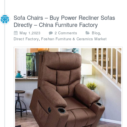
Sofa Chairs – Buy Power Recliner Sofas
Directly – China Furniture Factory
o
,
May 1,2023
2 Comments
Blog
n
,
Direct Factory
Foshan Furniture & Ceramics Market
S
o
f
a
C
h
a
i
r
s
–
B
u
y
P