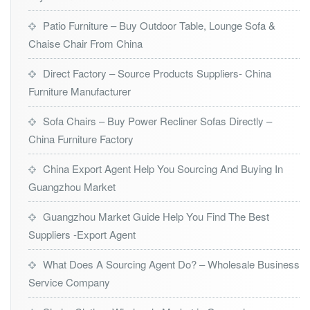
Patio Furniture – Buy Outdoor Table, Lounge Sofa &
Chaise Chair From China
Direct Factory – Source Products Suppliers- China
Furniture Manufacturer
Sofa Chairs – Buy Power Recliner Sofas Directly –
China Furniture Factory
China Export Agent Help You Sourcing And Buying In
Guangzhou Market
Guangzhou Market Guide Help You Find The Best
Suppliers -Export Agent
What Does A Sourcing Agent Do? – Wholesale Business
Service Company