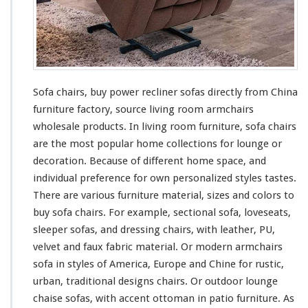
o
w
e
r
R
e
c
Sofa chairs, buy power recliner sofas directly from China
l
furniture factory, source living room armchairs
i
wholesale products. In living room furniture, sofa chairs
n
e
are the most popular home collections for lounge or
r
decoration. Because of different home space, and
S
individual preference for
own
personalized styles tastes.
o
There are various furniture material, sizes and colors to
f
a
buy sofa chairs. For example, sectional sofa, loveseats,
s
sleeper sofas, and dressing chairs, with leather, PU,
D
velvet and faux fabric material. Or modern armchairs
i
sofa in styles of America, Europe and Chine for rustic,
r
e
urban, traditional designs chairs. Or outdoor lounge
c
chaise sofas, with accent ottoman in patio furniture. As
t