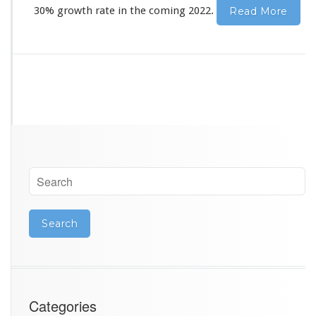
r
30% growth rate in the coming 2022.
Read More
y
Categories