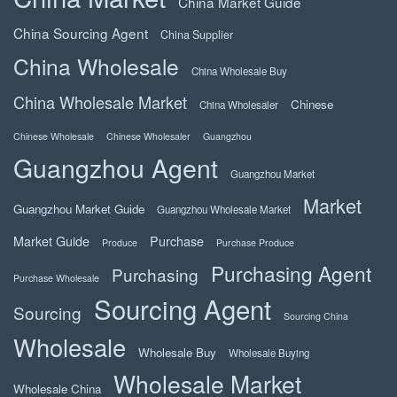
China Market Guide
China Sourcing Agent
China Supplier
China Wholesale
China Wholesale Buy
China Wholesale Market
Chinese
China Wholesaler
Chinese Wholesale
Chinese Wholesaler
Guangzhou
Guangzhou Agent
Guangzhou Market
Market
Guangzhou Market Guide
Guangzhou Wholesale Market
Market Guide
Purchase
Produce
Purchase Produce
Purchasing Agent
Purchasing
Purchase Wholesale
Sourcing Agent
Sourcing
Sourcing China
Wholesale
Wholesale Buy
Wholesale Buying
Wholesale Market
Wholesale China