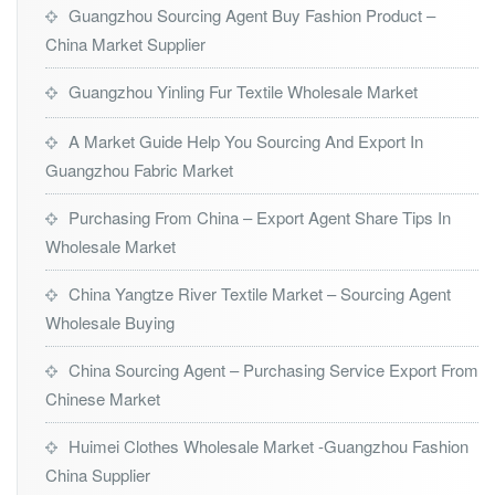
Guangzhou Sourcing Agent Buy Fashion Product –
China Market Supplier
Guangzhou Yinling Fur Textile Wholesale Market
A Market Guide Help You Sourcing And Export In
Guangzhou Fabric Market
Purchasing From China – Export Agent Share Tips In
Wholesale Market
China Yangtze River Textile Market – Sourcing Agent
Wholesale Buying
China Sourcing Agent – Purchasing Service Export From
Chinese Market
Huimei Clothes Wholesale Market -Guangzhou Fashion
China Supplier