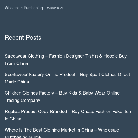
Wholesale Purchasing
Wholesaler
Recent Posts
Streetwear Clothing – Fashion Designer T-shirt & Hoodie Buy
From China
Sportswear Factory Online Product – Buy Sport Clothes Direct
Made China
Children Clothes Factory – Buy Kids & Baby Wear Online
Trading Company
Replica Product Copy Branded – Buy Cheap Fashion Fake Item
In China
Where Is The Best Clothing Market In China – Wholesale
Purchasing Guide