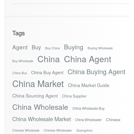
Tags
Buying
Agent
Buy
Buy China
Buying Wholesale
China
China Agent
Buy Wholesale
China Buying Agent
China Buy Agent
China Buy
China Market
China Market Guide
China Sourcing Agent
China Supplier
China Wholesale
China Wholesale Buy
China Wholesale Market
Chinese
China Wholesaler
Chinese Wholesale
Chinese Wholesaler
Guangzhou