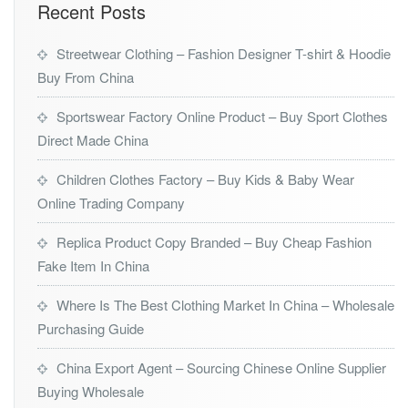
Recent Posts
Streetwear Clothing – Fashion Designer T-shirt & Hoodie
Buy From China
Sportswear Factory Online Product – Buy Sport Clothes
Direct Made China
Children Clothes Factory – Buy Kids & Baby Wear
Online Trading Company
Replica Product Copy Branded – Buy Cheap Fashion
Fake Item In China
Where Is The Best Clothing Market In China – Wholesale
Purchasing Guide
China Export Agent – Sourcing Chinese Online Supplier
Buying Wholesale