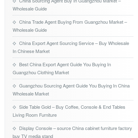
China Sourcing Agent Buy In Guangzhou Market –
Wholesale Guide
China Trade Agent Buying From Guangzhou Market –
Wholesale Guide
China Export Agent Sourcing Service – Buy Wholesale
In Chinese Market
Best China Export Agent Guide You Buying In
Guangzhou Clothing Market
Guangzhou Sourcing Agent Guide You Buying In China
Wholesale Market
Side Table Gold – Buy Coffee, Console & End Tables
Living Room Furniture
Display Console – source China cabinet furniture factory
buy TV media stand