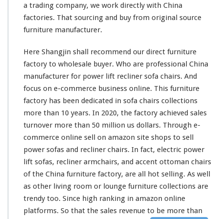
a trading company, we work directly with China
l
factories. That sourcing and buy from original source
y
–
furniture manufacturer.
C
h
Here Shangjin shall recommend our direct furniture
i
factory to wholesale buyer. Who are professional China
n
manufacturer for power lift recliner sofa chairs. And
a
F
focus on e-commerce business online. This furniture
u
factory has been dedicated in sofa chairs collections
r
more than 10 years. In 2020, the factory achieved sales
n
turnover more than 50 million us dollars. Through e-
i
t
commerce online sell on amazon site shops to sell
u
power sofas and recliner chairs. In fact, electric power
r
lift sofas, recliner armchairs, and accent ottoman chairs
e
of the China furniture factory, are all hot selling. As well
F
a
as other living room or lounge furniture collections are
c
trendy too. Since high ranking in amazon online
t
platforms. So that the sales revenue to be
more
than
o