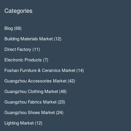
Categories
Blog
(68)
Building Materials Market
(12)
Direct Factory
(11)
Electronic Products
(7)
Foshan Furniture & Ceramics Market
(14)
Guangzhou Accessories Market
(42)
Guangzhou Clothing Market
(48)
Guangzhou Fabrics Market
(23)
Guangzhou Shoes Market
(24)
Lighting Market
(12)