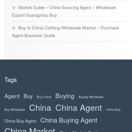
Market Guide – China Sourcing Agent – Wholesale
Export Guangzhou Buy
Buy In China Clothing Wholesale Market – Purchase
Agent Business Guide
Tags
Buying
Agent
Buy
Buy China
Buying Wholesale
China
China Agent
Buy Wholesale
China Buy
China Buying Agent
China Buy Agent
China Market