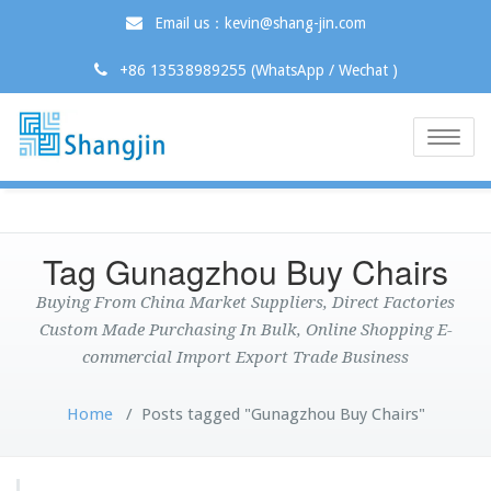
Email us：kevin@shang-jin.com
+86 13538989255 (WhatsApp / Wechat )
Toggle
naviga
Tag Gunagzhou Buy Chairs
Buying From China Market Suppliers, Direct Factories
Custom Made Purchasing In Bulk, Online Shopping E-
commercial Import Export Trade Business
Home
/
Posts tagged "Gunagzhou Buy Chairs"