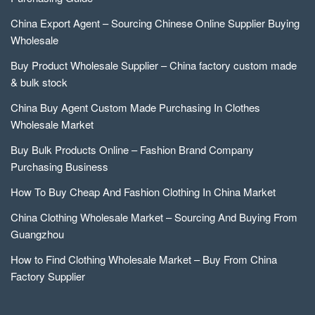
China Export Agent – Sourcing Chinese Online Supplier Buying
Wholesale
Buy Product Wholesale Supplier – China factory custom made
& bulk stock
China Buy Agent Custom Made Purchasing In Clothes
Wholesale Market
Buy Bulk Products Online – Fashion Brand Company
Purchasing Business
How To Buy Cheap And Fashion Clothing In China Market
China Clothing Wholesale Market – Sourcing And Buying From
Guangzhou
How to Find Clothing Wholesale Market – Buy From China
Factory Supplier