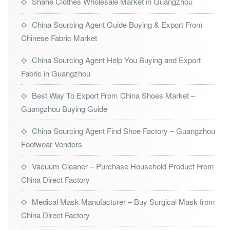
Shahe Clothes Wholesale Market in Guangzhou
China Sourcing Agent Guide Buying & Export From
Chinese Fabric Market
China Sourcing Agent Help You Buying and Export
Fabric in Guangzhou
Best Way To Export From China Shoes Market –
Guangzhou Buying Guide
China Sourcing Agent Find Shoe Factory – Guangzhou
Footwear Vendors
Vacuum Cleaner – Purchase Household Product From
China Direct Factory
Medical Mask Manufacturer – Buy Surgical Mask from
China Direct Factory