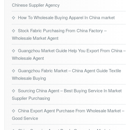
Chinese Supplier Agency
How To Wholesale Buying Apparel In China market
Stock Fabric Purchasing From China Factory –
Wholesale Market Agent
Guangzhou Market Guide Help You Export From China –
Wholesale Agent
Guangzhou Fabric Market – China Agent Guide Textile
Wholesale Buying
Sourcing China Agent – Best Buying Service In Market
Supplier Purchasing
China Export Agent Purchase From Wholesale Market –
Good Service