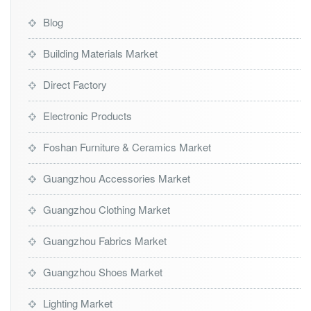
Blog
Building Materials Market
Direct Factory
Electronic Products
Foshan Furniture & Ceramics Market
Guangzhou Accessories Market
Guangzhou Clothing Market
Guangzhou Fabrics Market
Guangzhou Shoes Market
Lighting Market