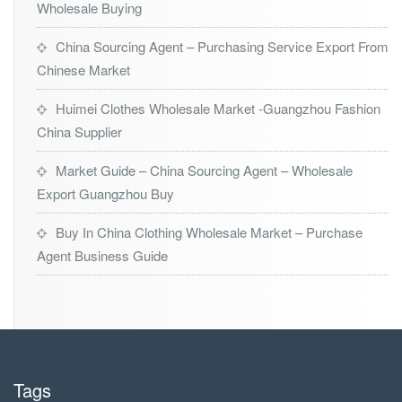
Wholesale Buying
China Sourcing Agent – Purchasing Service Export From
Chinese Market
Huimei Clothes Wholesale Market -Guangzhou Fashion
China Supplier
Market Guide – China Sourcing Agent – Wholesale
Export Guangzhou Buy
Buy In China Clothing Wholesale Market – Purchase
Agent Business Guide
Tags