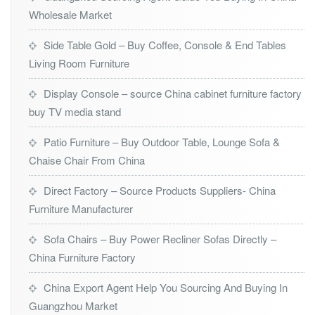
Wholesale Market
Side Table Gold – Buy Coffee, Console & End Tables
Living Room Furniture
Display Console – source China cabinet furniture factory
buy TV media stand
Patio Furniture – Buy Outdoor Table, Lounge Sofa &
Chaise Chair From China
Direct Factory – Source Products Suppliers- China
Furniture Manufacturer
Sofa Chairs – Buy Power Recliner Sofas Directly –
China Furniture Factory
China Export Agent Help You Sourcing And Buying In
Guangzhou Market