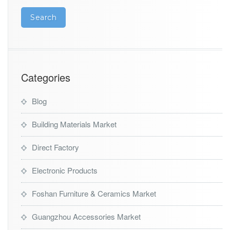
L
E
D
l
i
g
h
t
Categories
i
n
Blog
g
w
Building Materials Market
h
o
l
Direct Factory
e
s
Electronic Products
a
l
Foshan Furniture & Ceramics Market
e
m
Guangzhou Accessories Market
a
r