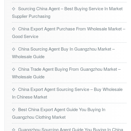
Sourcing China Agent – Best Buying Service In Market
Supplier Purchasing
China Export Agent Purchase From Wholesale Market –
Good Service
China Sourcing Agent Buy In Guangzhou Market –
Wholesale Guide
China Trade Agent Buying From Guangzhou Market –
Wholesale Guide
China Export Agent Sourcing Service – Buy Wholesale
In Chinese Market
Best China Export Agent Guide You Buying In
Guangzhou Clothing Market
Guangzhou Sourcing Agent Guide You Buying In China