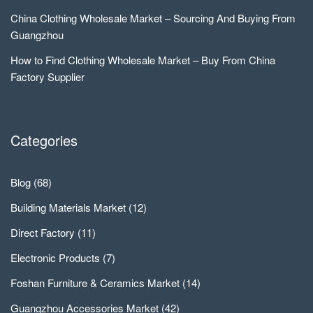
China Clothing Wholesale Market – Sourcing And Buying From
Guangzhou
How to Find Clothing Wholesale Market – Buy From China
Factory Supplier
Categories
Blog
(68)
Building Materials Market
(12)
Direct Factory
(11)
Electronic Products
(7)
Foshan Furniture & Ceramics Market
(14)
Guangzhou Accessories Market
(42)