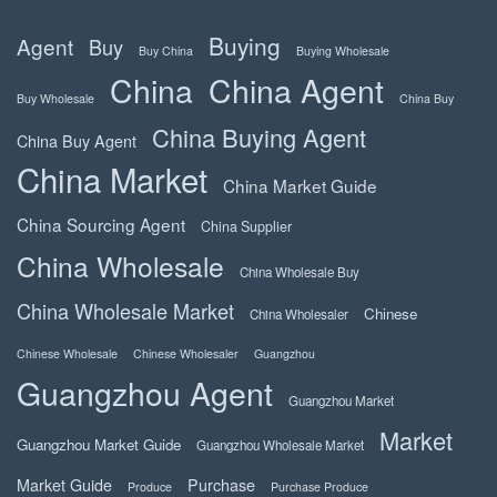
Buying
Agent
Buy
Buy China
Buying Wholesale
China
China Agent
Buy Wholesale
China Buy
China Buying Agent
China Buy Agent
China Market
China Market Guide
China Sourcing Agent
China Supplier
China Wholesale
China Wholesale Buy
China Wholesale Market
Chinese
China Wholesaler
Chinese Wholesale
Chinese Wholesaler
Guangzhou
Guangzhou Agent
Guangzhou Market
Market
Guangzhou Market Guide
Guangzhou Wholesale Market
Market Guide
Purchase
Produce
Purchase Produce