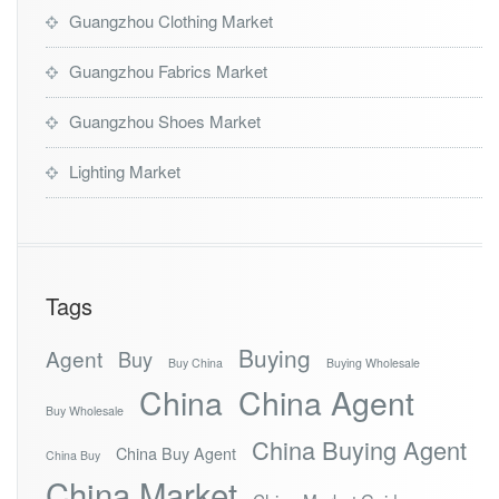
k
Guangzhou Clothing Market
e
t
Guangzhou Fabrics Market
Guangzhou Shoes Market
Lighting Market
Tags
Buying
Agent
Buy
Buy China
Buying Wholesale
China
China Agent
Buy Wholesale
China Buying Agent
China Buy Agent
China Buy
China Market