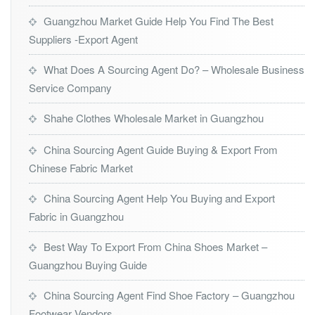
Guangzhou Market Guide Help You Find The Best
Suppliers -Export Agent
What Does A Sourcing Agent Do? – Wholesale Business
Service Company
Shahe Clothes Wholesale Market in Guangzhou
China Sourcing Agent Guide Buying & Export From
Chinese Fabric Market
China Sourcing Agent Help You Buying and Export
Fabric in Guangzhou
Best Way To Export From China Shoes Market –
Guangzhou Buying Guide
China Sourcing Agent Find Shoe Factory – Guangzhou
Footwear Vendors