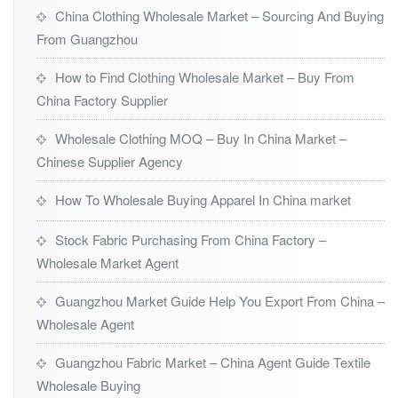
China Clothing Wholesale Market – Sourcing And Buying
From Guangzhou
How to Find Clothing Wholesale Market – Buy From
China Factory Supplier
Wholesale Clothing MOQ – Buy In China Market –
Chinese Supplier Agency
How To Wholesale Buying Apparel In China market
Stock Fabric Purchasing From China Factory –
Wholesale Market Agent
Guangzhou Market Guide Help You Export From China –
Wholesale Agent
Guangzhou Fabric Market – China Agent Guide Textile
Wholesale Buying