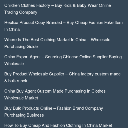
Children Clothes Factory – Buy Kids & Baby Wear Online
Trading Company
Replica Product Copy Branded – Buy Cheap Fashion Fake Item
In China
Where Is The Best Clothing Market In China – Wholesale
Purchasing Guide
China Export Agent – Sourcing Chinese Online Supplier Buying
Wholesale
Buy Product Wholesale Supplier – China factory custom made
& bulk stock
China Buy Agent Custom Made Purchasing In Clothes
Wholesale Market
Buy Bulk Products Online – Fashion Brand Company
Purchasing Business
How To Buy Cheap And Fashion Clothing In China Market