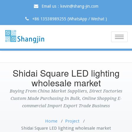
Email us：kevin@shang-jin.com
+86 13538989255 (WhatsApp / Wechat )
Toggle
naviga
Shidai Square LED lighting
wholesale market
Buying From China Market Suppliers, Direct Factories
Custom Made Purchasing In Bulk, Online Shopping E-
commercial Import Export Trade Business
Home
/
Project
/
Shidai Square LED lighting wholesale market