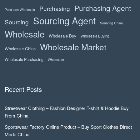
Purchasing Agent
Purchasing
Purchase Wholesale
Sourcing Agent
Sourcing
Sourcing China
Wholesale
Wholesale Buy
Wholesale Buying
Wholesale Market
Wholesale China
Wholesale Purchasing
Wholesaler
Recent Posts
Streetwear Clothing – Fashion Designer T-shirt & Hoodie Buy
From China
Sportswear Factory Online Product – Buy Sport Clothes Direct
Made China