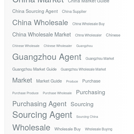
China Market Guide
China Sourcing Agent
China Supplier
China Wholesale
China Wholesale Buy
China Wholesale Market
Chinese
China Wholesaler
Chinese Wholesale
Chinese Wholesaler
Guangzhou
Guangzhou Agent
Guangzhou Market
Guangzhou Market Guide
Guangzhou Wholesale Market
Market
Market Guide
Purchase
Produce
Purchasing
Purchase Produce
Purchase Wholesale
Purchasing Agent
Sourcing
Sourcing Agent
Sourcing China
Wholesale
Wholesale Buy
Wholesale Buying