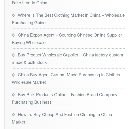
Fake Item In China
Where Is The Best Clothing Market In China – Wholesale
Purchasing Guide
China Export Agent – Sourcing Chinese Online Supplier
Buying Wholesale
Buy Product Wholesale Supplier – China factory custom
made & bulk stock
China Buy Agent Custom Made Purchasing In Clothes
Wholesale Market
Buy Bulk Products Online – Fashion Brand Company
Purchasing Business
How To Buy Cheap And Fashion Clothing In China
Market