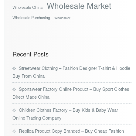
Wholesale Market
Wholesale China
Wholesale Purchasing
Wholesaler
Recent Posts
Streetwear Clothing – Fashion Designer T-shirt & Hoodie
Buy From China
Sportswear Factory Online Product – Buy Sport Clothes
Direct Made China
Children Clothes Factory – Buy Kids & Baby Wear
Online Trading Company
Replica Product Copy Branded – Buy Cheap Fashion