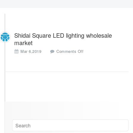
Shidai Square LED lighting wholesale
market
o
Mar 6,2019
Comments Off
n
S
h
i
d
a
i
S
q
u
a
r
e