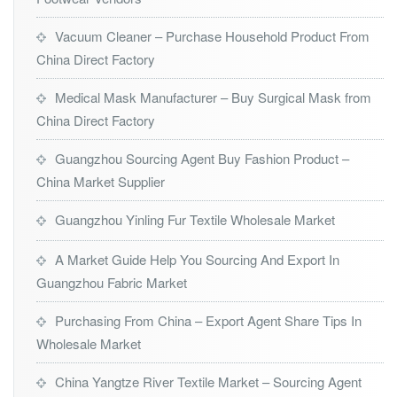
Vacuum Cleaner – Purchase Household Product From
China Direct Factory
Medical Mask Manufacturer – Buy Surgical Mask from
China Direct Factory
Guangzhou Sourcing Agent Buy Fashion Product –
China Market Supplier
Guangzhou Yinling Fur Textile Wholesale Market
A Market Guide Help You Sourcing And Export In
Guangzhou Fabric Market
Purchasing From China – Export Agent Share Tips In
Wholesale Market
China Yangtze River Textile Market – Sourcing Agent