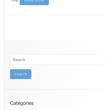
city
.
Read More
Categories