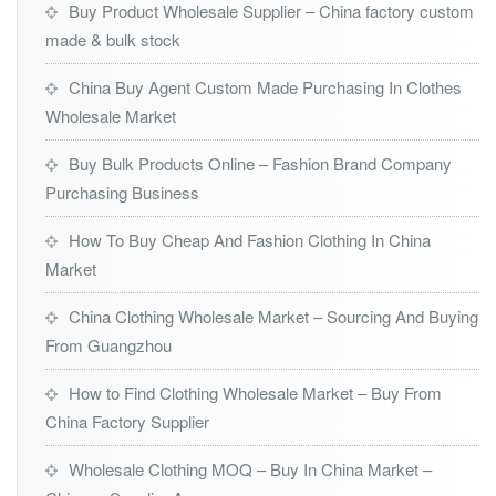
Buy Product Wholesale Supplier – China factory custom
made & bulk stock
China Buy Agent Custom Made Purchasing In Clothes
Wholesale Market
Buy Bulk Products Online – Fashion Brand Company
Purchasing Business
How To Buy Cheap And Fashion Clothing In China
Market
China Clothing Wholesale Market – Sourcing And Buying
From Guangzhou
How to Find Clothing Wholesale Market – Buy From
China Factory Supplier
Wholesale Clothing MOQ – Buy In China Market –