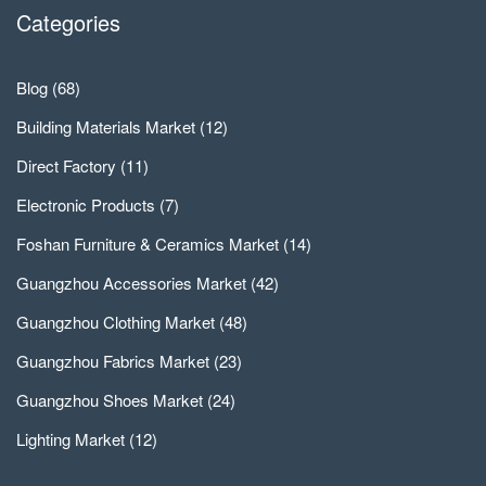
Categories
Blog
(68)
Building Materials Market
(12)
Direct Factory
(11)
Electronic Products
(7)
Foshan Furniture & Ceramics Market
(14)
Guangzhou Accessories Market
(42)
Guangzhou Clothing Market
(48)
Guangzhou Fabrics Market
(23)
Guangzhou Shoes Market
(24)
Lighting Market
(12)