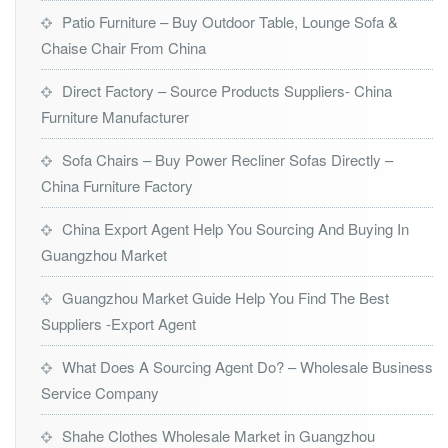
Patio Furniture – Buy Outdoor Table, Lounge Sofa &
Chaise Chair From China
Direct Factory – Source Products Suppliers- China
Furniture Manufacturer
Sofa Chairs – Buy Power Recliner Sofas Directly –
China Furniture Factory
China Export Agent Help You Sourcing And Buying In
Guangzhou Market
Guangzhou Market Guide Help You Find The Best
Suppliers -Export Agent
What Does A Sourcing Agent Do? – Wholesale Business
Service Company
Shahe Clothes Wholesale Market in Guangzhou