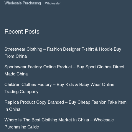
Wholesale Purchasing
Wholesaler
Recent Posts
Streetwear Clothing – Fashion Designer T-shirt & Hoodie Buy
From China
Sportswear Factory Online Product – Buy Sport Clothes Direct
Made China
Children Clothes Factory – Buy Kids & Baby Wear Online
Trading Company
Replica Product Copy Branded – Buy Cheap Fashion Fake Item
In China
Where Is The Best Clothing Market In China – Wholesale
Purchasing Guide