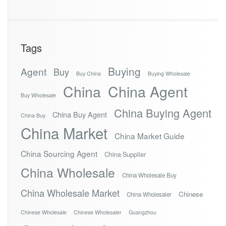
Tags
Buying
Agent
Buy
Buy China
Buying Wholesale
China
China Agent
Buy Wholesale
China Buying Agent
China Buy Agent
China Buy
China Market
China Market Guide
China Sourcing Agent
China Supplier
China Wholesale
China Wholesale Buy
China Wholesale Market
Chinese
China Wholesaler
Chinese Wholesale
Chinese Wholesaler
Guangzhou