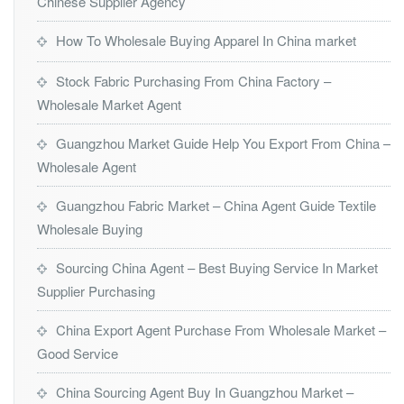
Chinese Supplier Agency
How To Wholesale Buying Apparel In China market
Stock Fabric Purchasing From China Factory –
Wholesale Market Agent
Guangzhou Market Guide Help You Export From China –
Wholesale Agent
Guangzhou Fabric Market – China Agent Guide Textile
Wholesale Buying
Sourcing China Agent – Best Buying Service In Market
Supplier Purchasing
China Export Agent Purchase From Wholesale Market –
Good Service
China Sourcing Agent Buy In Guangzhou Market –