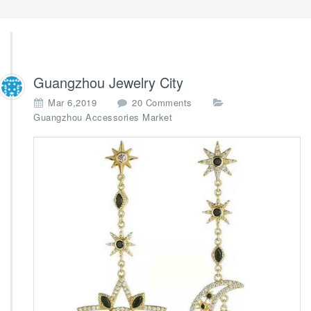
Guangzhou Jewelry City
o
Mar 6,2019
20 Comments
n
Guangzhou Accessories Market
G
u
a
n
g
z
h
o
u
J
e
w
e
l