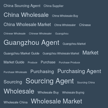
China Sourcing Agent
China Supplier
China Wholesale
China Wholesale Buy
China Wholesale Market
Chinese
China Wholesaler
Chinese Wholesale
Chinese Wholesaler
Guangzhou
Guangzhou Agent
Guangzhou Market
Market
Guangzhou Market Guide
Guangzhou Wholesale Market
Market Guide
Purchase
Produce
Purchase Produce
Purchasing Agent
Purchasing
Purchase Wholesale
Sourcing Agent
Sourcing
Sourcing China
Wholesale
Wholesale Buy
Wholesale Buying
Wholesale Market
Wholesale China