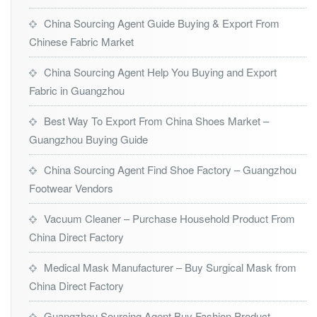
China Sourcing Agent Guide Buying & Export From
Chinese Fabric Market
China Sourcing Agent Help You Buying and Export
Fabric in Guangzhou
Best Way To Export From China Shoes Market –
Guangzhou Buying Guide
China Sourcing Agent Find Shoe Factory – Guangzhou
Footwear Vendors
Vacuum Cleaner – Purchase Household Product From
China Direct Factory
Medical Mask Manufacturer – Buy Surgical Mask from
China Direct Factory
Guangzhou Sourcing Agent Buy Fashion Product –