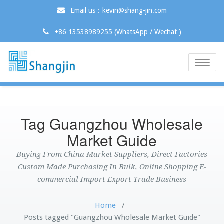
Email us：kevin@shang-jin.com
+86 13538989255 (WhatsApp / Wechat )
Toggle
naviga
Tag Guangzhou Wholesale
Market Guide
Buying From China Market Suppliers, Direct Factories
Custom Made Purchasing In Bulk, Online Shopping E-
commercial Import Export Trade Business
Home
/
Posts tagged "Guangzhou Wholesale Market Guide"