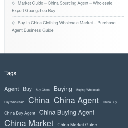
Market Guide – China Sourcing Agent – Wholesale
Export Guangzhou Buy
Buy In China Clothing Wholesale Market – Purchase
Agent Business Guide
Tags
Buying
Agent
Buy
Buy China
Buying Wholesale
China
China Agent
Buy Wholesale
China Buy
China Buying Agent
China Buy Agent
China Market
China Market Guide