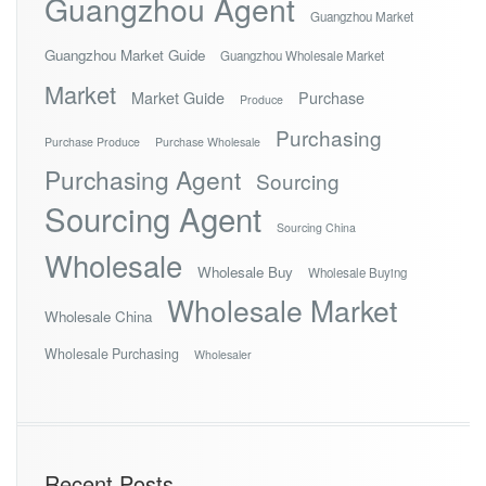
Guangzhou Agent
Guangzhou Market
Guangzhou Market Guide
Guangzhou Wholesale Market
Market
Market Guide
Purchase
Produce
Purchasing
Purchase Produce
Purchase Wholesale
Purchasing Agent
Sourcing
Sourcing Agent
Sourcing China
Wholesale
Wholesale Buy
Wholesale Buying
Wholesale Market
Wholesale China
Wholesale Purchasing
Wholesaler
Recent Posts