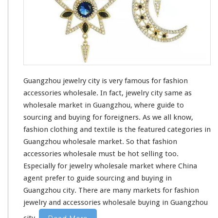
r
y
C
i
t
y
Guangzhou jewelry city is very famous for fashion
accessories wholesale. In fact, jewelry city same as
wholesale market in Guangzhou, where
guide to
sourcing and buying
for foreigners. As we all know,
fashion clothing
and
textile
is the
featured categories in
Guangzhou
wholesale market. So that fashion
accessories
wholesale must be hot selling too.
Especially for jewelry wholesale market where
China
agent
prefer to guide
sourcing and buying
in
Guangzhou city. There are many markets for fashion
jewelry and accessories wholesale
buying in Guangzhou