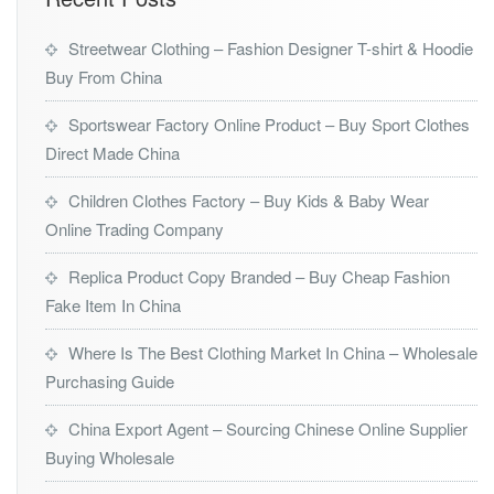
Streetwear Clothing – Fashion Designer T-shirt & Hoodie
Buy From China
Sportswear Factory Online Product – Buy Sport Clothes
Direct Made China
Children Clothes Factory – Buy Kids & Baby Wear
Online Trading Company
Replica Product Copy Branded – Buy Cheap Fashion
Fake Item In China
Where Is The Best Clothing Market In China – Wholesale
Purchasing Guide
China Export Agent – Sourcing Chinese Online Supplier
Buying Wholesale