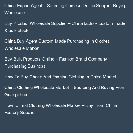
China Export Agent – Sourcing Chinese Online Supplier Buying
Wholesale
Buy Product Wholesale Supplier – China factory custom made
& bulk stock
China Buy Agent Custom Made Purchasing In Clothes
Wholesale Market
Buy Bulk Products Online – Fashion Brand Company
Purchasing Business
How To Buy Cheap And Fashion Clothing In China Market
China Clothing Wholesale Market – Sourcing And Buying From
Guangzhou
How to Find Clothing Wholesale Market – Buy From China
Factory Supplier