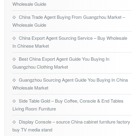
Wholesale Guide
China Trade Agent Buying From Guangzhou Market –
Wholesale Guide
China Export Agent Sourcing Service – Buy Wholesale
In Chinese Market
Best China Export Agent Guide You Buying In
Guangzhou Clothing Market
Guangzhou Sourcing Agent Guide You Buying In China
Wholesale Market
Side Table Gold – Buy Coffee, Console & End Tables
Living Room Furniture
Display Console – source China cabinet furniture factory
buy TV media stand