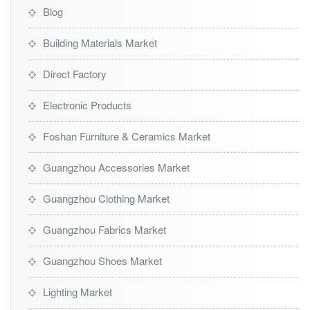
Blog
Building Materials Market
Direct Factory
Electronic Products
Foshan Furniture & Ceramics Market
Guangzhou Accessories Market
Guangzhou Clothing Market
Guangzhou Fabrics Market
Guangzhou Shoes Market
Lighting Market