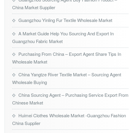
China Market Supplier
Guangzhou Yinling Fur Textile Wholesale Market
A Market Guide Help You Sourcing And Export In
Guangzhou Fabric Market
Purchasing From China – Export Agent Share Tips In
Wholesale Market
China Yangtze River Textile Market – Sourcing Agent
Wholesale Buying
China Sourcing Agent – Purchasing Service Export From
Chinese Market
Huimei Clothes Wholesale Market -Guangzhou Fashion
China Supplier