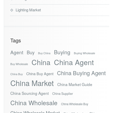
Lighting Market
Tags
Buying
Agent
Buy
Buy China
Buying Wholesale
China
China Agent
Buy Wholesale
China Buying Agent
China Buy Agent
China Buy
China Market
China Market Guide
China Sourcing Agent
China Supplier
China Wholesale
China Wholesale Buy
China Wholesale Market