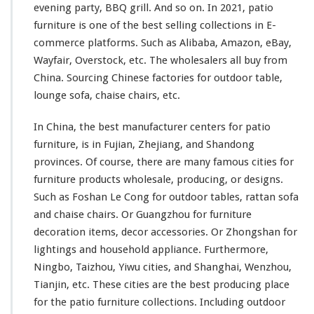
evening party, BBQ grill. And so on. In 2021, patio
f
furniture is
one
of the best selling collections in E-
a
&
commerce platforms. Such as Alibaba, Amazon, eBay,
C
Wayfair, Overstock, etc. The wholesalers all buy from
h
China. Sourcing Chinese factories for outdoor table,
a
lounge sofa, chaise chairs, etc.
i
s
e
In China, the best manufacturer centers for patio
C
furniture, is in Fujian, Zhejiang, and Shandong
h
provinces. Of course, there are many famous cities for
a
furniture products wholesale, producing, or designs.
i
r
Such as Foshan Le Cong for outdoor tables, rattan sofa
F
and chaise chairs. Or Guangzhou for furniture
r
decoration items, decor accessories. Or Zhongshan for
o
lightings and household appliance. Furthermore,
m
C
Ningbo, Taizhou, Yiwu cities, and Shanghai, Wenzhou,
h
Tianjin, etc. These cities are
the
best producing place
i
for
the patio furniture collections. Including outdoor
n