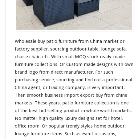
B
u
y
O
u
t
d
Wholesale buy patio furniture from China market or
o
factory supplier, sourcing outdoor table, lounge sofa,
o
chaise chair, etc. With small MOQ stock ready-made
r
T
furniture collections. Or Custom made designs with own
a
brand logo from direct manufacturer. For such
b
purchasing service, sourcing and find out a professional
l
China agent, or trading company, is very important.
e,
L
Then smooth business import export buy from chine
o
markets. These years, patio furniture collection is
one
u
of the best hot-selling product in whole world markets.
n
No matter high quality luxury designs set for hotel,
g
e
office room. Or popular trendy styles home outdoor
S
lounge furniture items. Such as event occasions,
o