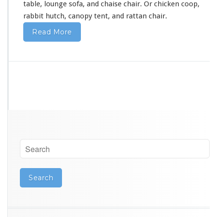
table, lounge sofa, and chaise chair. Or chicken coop,
a
rabbit hutch, canopy tent, and rattan chair.
Read More