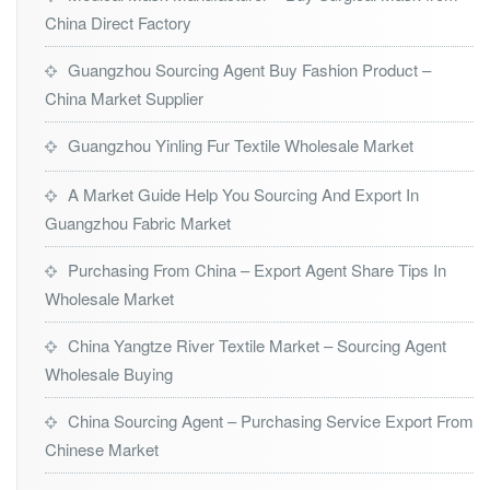
China Direct Factory
Guangzhou Sourcing Agent Buy Fashion Product –
China Market Supplier
Guangzhou Yinling Fur Textile Wholesale Market
A Market Guide Help You Sourcing And Export In
Guangzhou Fabric Market
Purchasing From China – Export Agent Share Tips In
Wholesale Market
China Yangtze River Textile Market – Sourcing Agent
Wholesale Buying
China Sourcing Agent – Purchasing Service Export From
Chinese Market