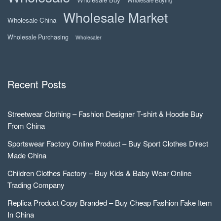
Wholesale Buying
Wholesale Market
Wholesale China
Wholesale Purchasing
Wholesaler
Recent Posts
Streetwear Clothing – Fashion Designer T-shirt & Hoodie Buy
From China
Sportswear Factory Online Product – Buy Sport Clothes Direct
Made China
Children Clothes Factory – Buy Kids & Baby Wear Online
Trading Company
Replica Product Copy Branded – Buy Cheap Fashion Fake Item
In China