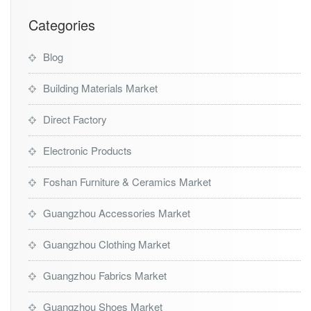
Categories
Blog
Building Materials Market
Direct Factory
Electronic Products
Foshan Furniture & Ceramics Market
Guangzhou Accessories Market
Guangzhou Clothing Market
Guangzhou Fabrics Market
Guangzhou Shoes Market