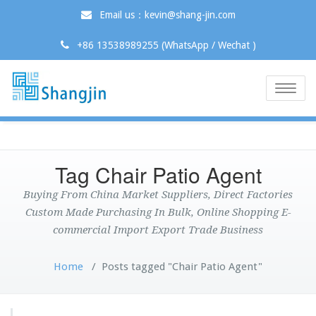
Email us：kevin@shang-jin.com
+86 13538989255 (WhatsApp / Wechat )
Toggle
naviga
Tag Chair Patio Agent
Buying From China Market Suppliers, Direct Factories
Custom Made Purchasing In Bulk, Online Shopping E-
commercial Import Export Trade Business
Home
/
Posts tagged "Chair Patio Agent"