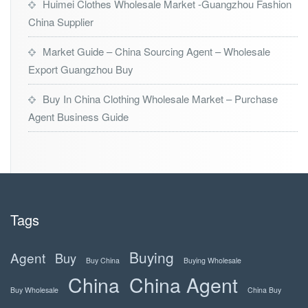
Huimei Clothes Wholesale Market -Guangzhou Fashion
China Supplier
Market Guide – China Sourcing Agent – Wholesale
Export Guangzhou Buy
Buy In China Clothing Wholesale Market – Purchase
Agent Business Guide
Tags
Buying
Agent
Buy
Buy China
Buying Wholesale
China
China Agent
Buy Wholesale
China Buy