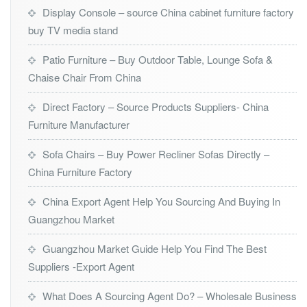
Display Console – source China cabinet furniture factory
buy TV media stand
Patio Furniture – Buy Outdoor Table, Lounge Sofa &
Chaise Chair From China
Direct Factory – Source Products Suppliers- China
Furniture Manufacturer
Sofa Chairs – Buy Power Recliner Sofas Directly –
China Furniture Factory
China Export Agent Help You Sourcing And Buying In
Guangzhou Market
Guangzhou Market Guide Help You Find The Best
Suppliers -Export Agent
What Does A Sourcing Agent Do? – Wholesale Business