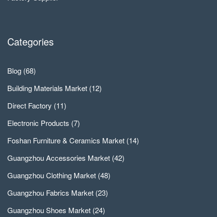
Categories
Blog
(68)
Building Materials Market
(12)
Direct Factory
(11)
Electronic Products
(7)
Foshan Furniture & Ceramics Market
(14)
Guangzhou Accessories Market
(42)
Guangzhou Clothing Market
(48)
Guangzhou Fabrics Market
(23)
Guangzhou Shoes Market
(24)