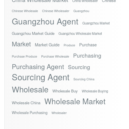
Chinese
China Wholesaler
Chinese Wholesale
Chinese Wholesaler
Guangzhou
Guangzhou Agent
Guangzhou Market
Guangzhou Market Guide
Guangzhou Wholesale Market
Market
Market Guide
Purchase
Produce
Purchasing
Purchase Produce
Purchase Wholesale
Purchasing Agent
Sourcing
Sourcing Agent
Sourcing China
Wholesale
Wholesale Buy
Wholesale Buying
Wholesale Market
Wholesale China
Wholesale Purchasing
Wholesaler