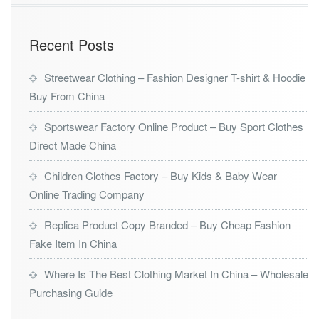
Recent Posts
Streetwear Clothing – Fashion Designer T-shirt & Hoodie
Buy From China
Sportswear Factory Online Product – Buy Sport Clothes
Direct Made China
Children Clothes Factory – Buy Kids & Baby Wear
Online Trading Company
Replica Product Copy Branded – Buy Cheap Fashion
Fake Item In China
Where Is The Best Clothing Market In China – Wholesale
Purchasing Guide