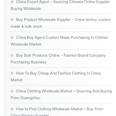
China Export Agent – Sourcing Chinese Online Supplier
Buying Wholesale
Buy Product Wholesale Supplier – China factory custom
made & bulk stock
China Buy Agent Custom Made Purchasing In Clothes
Wholesale Market
Buy Bulk Products Online – Fashion Brand Company
Purchasing Business
How To Buy Cheap And Fashion Clothing In China
Market
China Clothing Wholesale Market – Sourcing And Buying
From Guangzhou
How to Find Clothing Wholesale Market – Buy From
China Factory Supplier