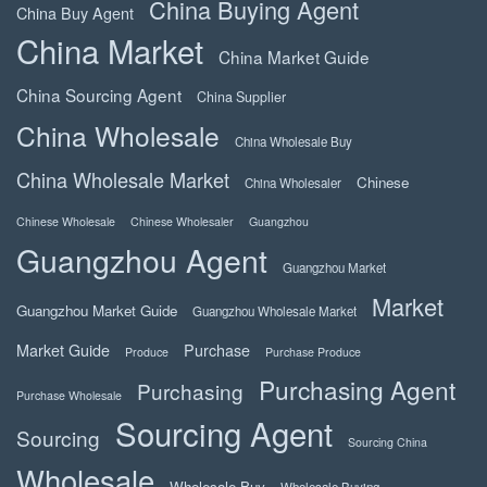
China Buying Agent
China Buy Agent
China Market
China Market Guide
China Sourcing Agent
China Supplier
China Wholesale
China Wholesale Buy
China Wholesale Market
Chinese
China Wholesaler
Chinese Wholesale
Chinese Wholesaler
Guangzhou
Guangzhou Agent
Guangzhou Market
Market
Guangzhou Market Guide
Guangzhou Wholesale Market
Market Guide
Purchase
Produce
Purchase Produce
Purchasing Agent
Purchasing
Purchase Wholesale
Sourcing Agent
Sourcing
Sourcing China
Wholesale
Wholesale Buy