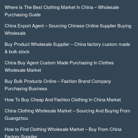
Where Is The Best Clothing Market In China – Wholesale
Purchasing Guide
China Export Agent – Sourcing Chinese Online Supplier Buying
Wholesale
Buy Product Wholesale Supplier – China factory custom made
& bulk stock
China Buy Agent Custom Made Purchasing In Clothes
Wholesale Market
Buy Bulk Products Online – Fashion Brand Company
Purchasing Business
How To Buy Cheap And Fashion Clothing In China Market
China Clothing Wholesale Market – Sourcing And Buying From
Guangzhou
How to Find Clothing Wholesale Market – Buy From China
Factory Supplier