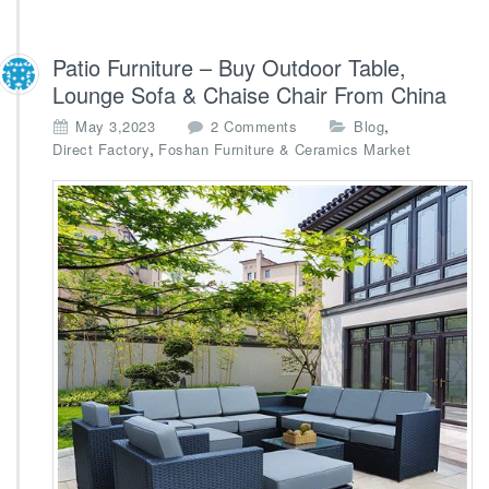
Patio Furniture – Buy Outdoor Table,
Lounge Sofa & Chaise Chair From China
o
,
May 3,2023
2 Comments
Blog
n
,
Direct Factory
Foshan Furniture & Ceramics Market
P
a
t
i
o
F
u
r
n
i
t
u
r
e
–