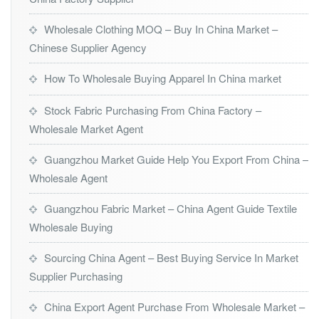
Wholesale Clothing MOQ – Buy In China Market –
Chinese Supplier Agency
How To Wholesale Buying Apparel In China market
Stock Fabric Purchasing From China Factory –
Wholesale Market Agent
Guangzhou Market Guide Help You Export From China –
Wholesale Agent
Guangzhou Fabric Market – China Agent Guide Textile
Wholesale Buying
Sourcing China Agent – Best Buying Service In Market
Supplier Purchasing
China Export Agent Purchase From Wholesale Market –