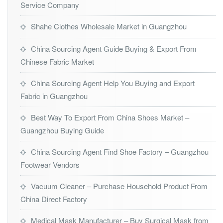
Service Company
Shahe Clothes Wholesale Market in Guangzhou
China Sourcing Agent Guide Buying & Export From
Chinese Fabric Market
China Sourcing Agent Help You Buying and Export
Fabric in Guangzhou
Best Way To Export From China Shoes Market –
Guangzhou Buying Guide
China Sourcing Agent Find Shoe Factory – Guangzhou
Footwear Vendors
Vacuum Cleaner – Purchase Household Product From
China Direct Factory
Medical Mask Manufacturer – Buy Surgical Mask from