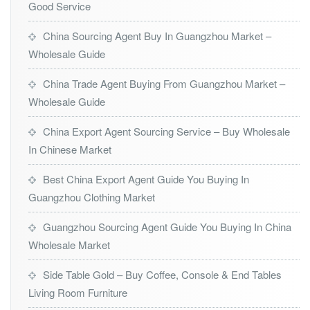
Good Service
China Sourcing Agent Buy In Guangzhou Market –
Wholesale Guide
China Trade Agent Buying From Guangzhou Market –
Wholesale Guide
China Export Agent Sourcing Service – Buy Wholesale
In Chinese Market
Best China Export Agent Guide You Buying In
Guangzhou Clothing Market
Guangzhou Sourcing Agent Guide You Buying In China
Wholesale Market
Side Table Gold – Buy Coffee, Console & End Tables
Living Room Furniture