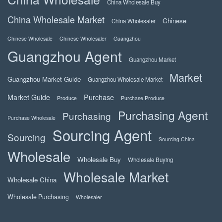
China Wholesale Buy
China Wholesale Market
Chinese
China Wholesaler
Chinese Wholesale
Chinese Wholesaler
Guangzhou
Guangzhou Agent
Guangzhou Market
Market
Guangzhou Market Guide
Guangzhou Wholesale Market
Market Guide
Purchase
Produce
Purchase Produce
Purchasing Agent
Purchasing
Purchase Wholesale
Sourcing Agent
Sourcing
Sourcing China
Wholesale
Wholesale Buy
Wholesale Buying
Wholesale Market
Wholesale China
Wholesale Purchasing
Wholesaler