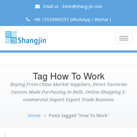
Email us：kevin@shang-jin.com
+86 13538989255 (WhatsApp / Wechat )
Toggle
naviga
Tag How To Work
Buying From China Market Suppliers, Direct Factories
Custom Made Purchasing In Bulk, Online Shopping E-
commercial Import Export Trade Business
Home
/
Posts tagged "How To Work"