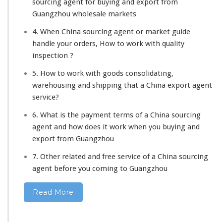
sourcing agent for buying and export from
Guangzhou wholesale markets
4. When China sourcing agent or market guide
handle your orders, How to work with quality
inspection ?
5. How to work with goods consolidating,
warehousing and shipping that a China export agent
service?
6. What is the payment terms of a China sourcing
agent and how does it work when you buying and
export from Guangzhou
7. Other related and free service of a China sourcing
agent before you coming to Guangzhou
Read More