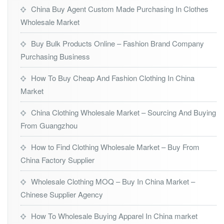
China Buy Agent Custom Made Purchasing In Clothes
Wholesale Market
Buy Bulk Products Online – Fashion Brand Company
Purchasing Business
How To Buy Cheap And Fashion Clothing In China
Market
China Clothing Wholesale Market – Sourcing And Buying
From Guangzhou
How to Find Clothing Wholesale Market – Buy From
China Factory Supplier
Wholesale Clothing MOQ – Buy In China Market –
Chinese Supplier Agency
How To Wholesale Buying Apparel In China market