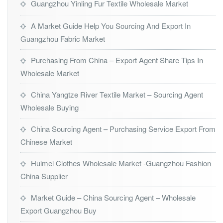
Guangzhou Yinling Fur Textile Wholesale Market
A Market Guide Help You Sourcing And Export In
Guangzhou Fabric Market
Purchasing From China – Export Agent Share Tips In
Wholesale Market
China Yangtze River Textile Market – Sourcing Agent
Wholesale Buying
China Sourcing Agent – Purchasing Service Export From
Chinese Market
Huimei Clothes Wholesale Market -Guangzhou Fashion
China Supplier
Market Guide – China Sourcing Agent – Wholesale
Export Guangzhou Buy