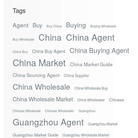
Tags
Buying
Agent
Buy
Buy China
Buying Wholesale
China
China Agent
Buy Wholesale
China Buying Agent
China Buy Agent
China Buy
China Market
China Market Guide
China Sourcing Agent
China Supplier
China Wholesale
China Wholesale Buy
China Wholesale Market
Chinese
China Wholesaler
Chinese Wholesale
Chinese Wholesaler
Guangzhou
Guangzhou Agent
Guangzhou Market
Guangzhou Market Guide
Guangzhou Wholesale Market