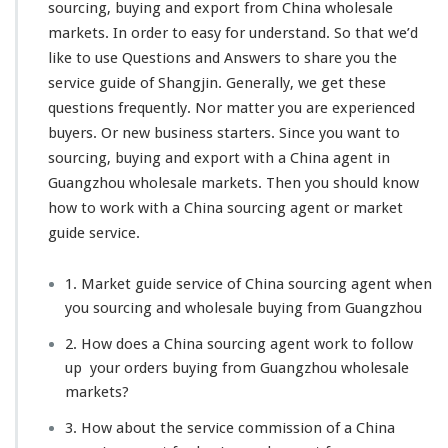
sourcing, buying and export from China wholesale
markets.
In order to easy for understand
. So that we’d
like to
use Questions and Answers to share you
the
service guide of Shangjin. Generally, we get these
questions frequently. Nor matter you are
experienced
buyers. Or new business starters
. Since you want to
sourcing, buying and export with a China agent in
Guangzhou wholesale markets. Then you should know
how to work with a China sourcing agent or market
guide service.
1. Market guide service of China sourcing agent when
you sourcing and wholesale buying from Guangzhou
2. How does a China sourcing agent work to follow
up your orders buying from Guangzhou wholesale
markets?
3. How about the service commission of a China