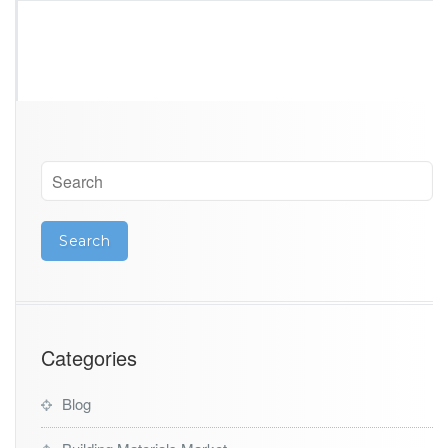
Categories
Blog