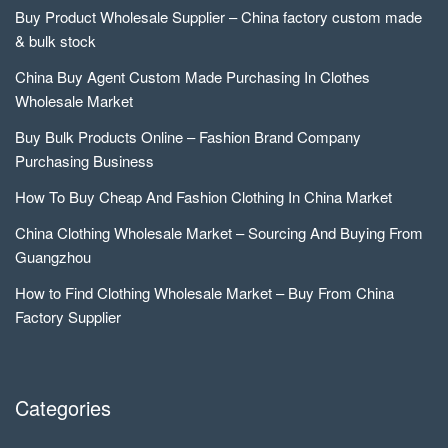
Buy Product Wholesale Supplier – China factory custom made
& bulk stock
China Buy Agent Custom Made Purchasing In Clothes
Wholesale Market
Buy Bulk Products Online – Fashion Brand Company
Purchasing Business
How To Buy Cheap And Fashion Clothing In China Market
China Clothing Wholesale Market – Sourcing And Buying From
Guangzhou
How to Find Clothing Wholesale Market – Buy From China
Factory Supplier
Categories