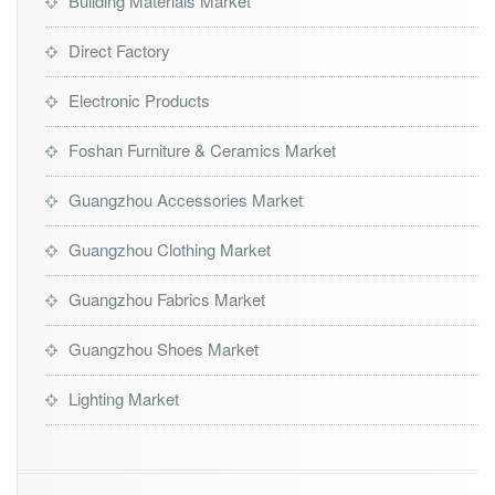
Building Materials Market
Direct Factory
Electronic Products
Foshan Furniture & Ceramics Market
Guangzhou Accessories Market
Guangzhou Clothing Market
Guangzhou Fabrics Market
Guangzhou Shoes Market
Lighting Market