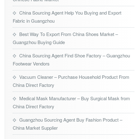
China Sourcing Agent Help You Buying and Export
Fabric in Guangzhou
Best Way To Export From China Shoes Market –
Guangzhou Buying Guide
China Sourcing Agent Find Shoe Factory – Guangzhou
Footwear Vendors
Vacuum Cleaner – Purchase Household Product From
China Direct Factory
Medical Mask Manufacturer – Buy Surgical Mask from
China Direct Factory
Guangzhou Sourcing Agent Buy Fashion Product –
China Market Supplier