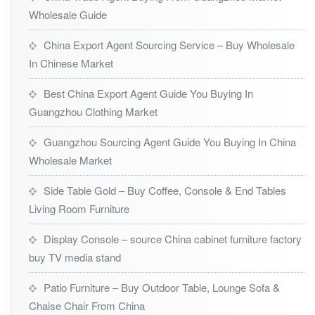
Wholesale Guide
China Export Agent Sourcing Service – Buy Wholesale
In Chinese Market
Best China Export Agent Guide You Buying In
Guangzhou Clothing Market
Guangzhou Sourcing Agent Guide You Buying In China
Wholesale Market
Side Table Gold – Buy Coffee, Console & End Tables
Living Room Furniture
Display Console – source China cabinet furniture factory
buy TV media stand
Patio Furniture – Buy Outdoor Table, Lounge Sofa &
Chaise Chair From China