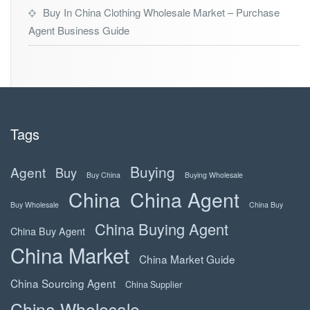
Buy In China Clothing Wholesale Market – Purchase
Agent Business Guide
Tags
Buying
Agent
Buy
Buy China
Buying Wholesale
China
China Agent
Buy Wholesale
China Buy
China Buying Agent
China Buy Agent
China Market
China Market Guide
China Sourcing Agent
China Supplier
China Wholesale