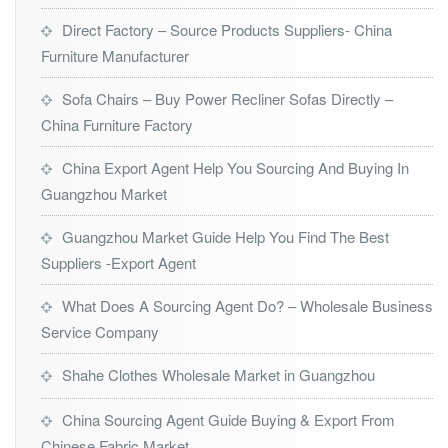
Direct Factory – Source Products Suppliers- China
Furniture Manufacturer
Sofa Chairs – Buy Power Recliner Sofas Directly –
China Furniture Factory
China Export Agent Help You Sourcing And Buying In
Guangzhou Market
Guangzhou Market Guide Help You Find The Best
Suppliers -Export Agent
What Does A Sourcing Agent Do? – Wholesale Business
Service Company
Shahe Clothes Wholesale Market in Guangzhou
China Sourcing Agent Guide Buying & Export From
Chinese Fabric Market