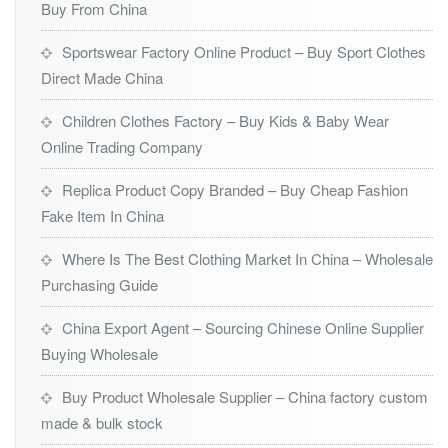
Buy From China
Sportswear Factory Online Product – Buy Sport Clothes
Direct Made China
Children Clothes Factory – Buy Kids & Baby Wear
Online Trading Company
Replica Product Copy Branded – Buy Cheap Fashion
Fake Item In China
Where Is The Best Clothing Market In China – Wholesale
Purchasing Guide
China Export Agent – Sourcing Chinese Online Supplier
Buying Wholesale
Buy Product Wholesale Supplier – China factory custom
made & bulk stock