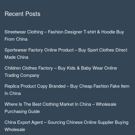
Recent Posts
Streetwear Clothing – Fashion Designer T-shirt & Hoodie Buy
From China
Sportswear Factory Online Product – Buy Sport Clothes Direct
Made China
Children Clothes Factory – Buy Kids & Baby Wear Online
Trading Company
Replica Product Copy Branded – Buy Cheap Fashion Fake Item
In China
Where Is The Best Clothing Market In China – Wholesale
Purchasing Guide
China Export Agent – Sourcing Chinese Online Supplier Buying
Wholesale