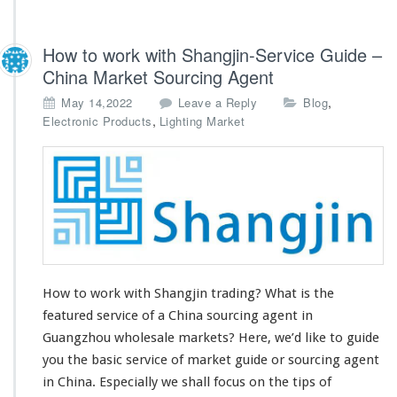
How to work with Shangjin-Service Guide –
China Market Sourcing Agent
,
May 14,2022
Leave a Reply
Blog
,
Electronic Products
Lighting Market
How to work with Shangjin trading? What is the
featured service of a China sourcing agent in
Guangzhou wholesale markets? Here, we’d like to guide
you the basic service of market guide or sourcing agent
in China. Especially we shall
focus on the tips
of