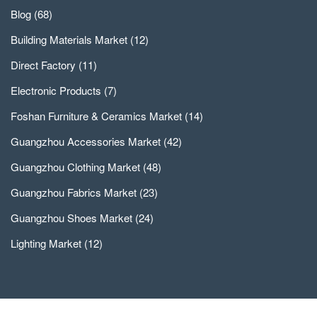
Blog
(68)
Building Materials Market
(12)
Direct Factory
(11)
Electronic Products
(7)
Foshan Furniture & Ceramics Market
(14)
Guangzhou Accessories Market
(42)
Guangzhou Clothing Market
(48)
Guangzhou Fabrics Market
(23)
Guangzhou Shoes Market
(24)
Lighting Market
(12)