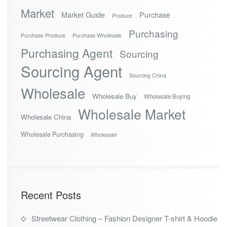
Market
Market Guide
Purchase
Produce
Purchasing
Purchase Produce
Purchase Wholesale
Purchasing Agent
Sourcing
Sourcing Agent
Sourcing China
Wholesale
Wholesale Buy
Wholesale Buying
Wholesale Market
Wholesale China
Wholesale Purchasing
Wholesaler
Recent Posts
Streetwear Clothing – Fashion Designer T-shirt & Hoodie