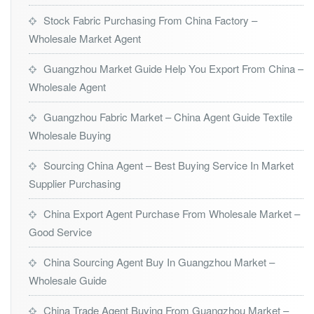
Stock Fabric Purchasing From China Factory –
Wholesale Market Agent
Guangzhou Market Guide Help You Export From China –
Wholesale Agent
Guangzhou Fabric Market – China Agent Guide Textile
Wholesale Buying
Sourcing China Agent – Best Buying Service In Market
Supplier Purchasing
China Export Agent Purchase From Wholesale Market –
Good Service
China Sourcing Agent Buy In Guangzhou Market –
Wholesale Guide
China Trade Agent Buying From Guangzhou Market –